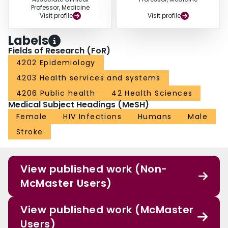
Professor, Medicine
Visit profile
Visit profile
Labels
Fields of Research (FoR)
4202 Epidemiology
4203 Health services and systems
4206 Public health
42 Health Sciences
Medical Subject Headings (MeSH)
Female
HIV Infections
Humans
Male
Stroke
View published work (Non-
McMaster Users)
View published work (McMaster
Users)