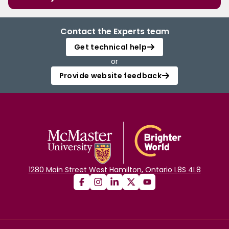
Contact the Experts team
Get technical help
or
Provide website feedback
1280 Main Street West Hamilton, Ontario L8S 4L8