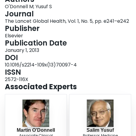
Login
O'Donnell M; Yusuf S
Journal
The Lancet Global Health, Vol. 1, No. 5, pp. e241–e242
Publisher
Elsevier
Publication Date
January 1, 2013
DOI
10.1016/s2214-109x(13)70097-4
ISSN
2572-116X
Associated Experts
Martin O'Donnell
Salim Yusuf
Associate Clinical
Professor, Medicine