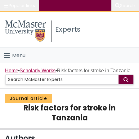
Popular links
Search
About McMaster
Experts
Study
Visit
Menu
Connect
Home
Home
Scholarly Works
Risk factors for stroke in Tanzania
People
Journal article
Groups
Risk factors for stroke in
Scholarly Works
Tanzania
About
Authors