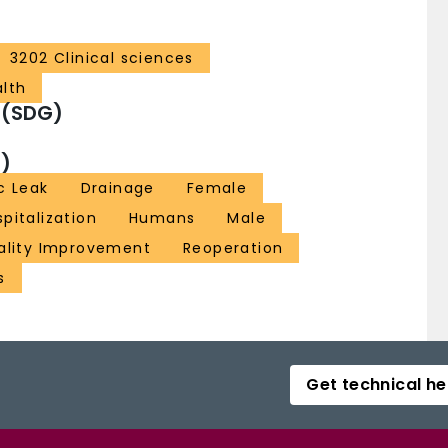
3202 Clinical sciences
alth
 (SDG)
)
c Leak
Drainage
Female
pitalization
Humans
Male
ality Improvement
Reoperation
s
Get technical he