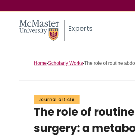
Experts
Home
Scholarly Works
The role of routine abdo
Journal article
The role of routin
surgery: a metabol