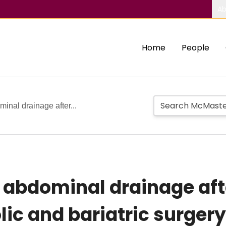
Ab
Home
People
minal drainage after...
e abdominal drainage aft
ic and bariatric surgery