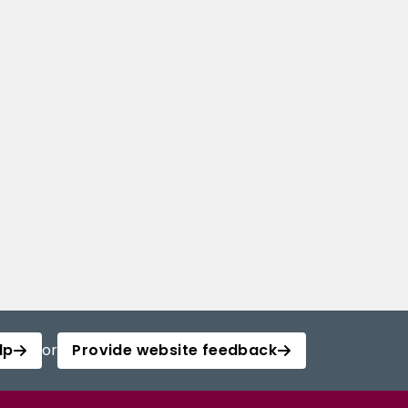
lp
or
Provide website feedback