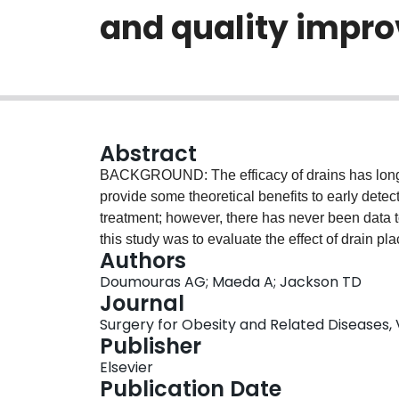
and quality impr
Abstract
BACKGROUND: The efficacy of drains has long 
provide some theoretical benefits to early dete
treatment; however, there has never been data 
this study was to evaluate the effect of drain p
Authors
retrospective cohort study includes all hospitals
Doumouras AG; Maeda A; Jackson TD
Metabolic and Bariatric Surgery Accreditatio
Journal
patients undergoing sleeve gastrectomy or gast
Surgery for Obesity and Related Diseases, Vo
outcomes of interest were anastomotic leak, reo
Publisher
mortality. Multivariable logistic regression was
Elsevier
the outcomes of interest. RESULTS: A total of 1
Publication Date
Bariatric Surgery Accreditation and Quality Im