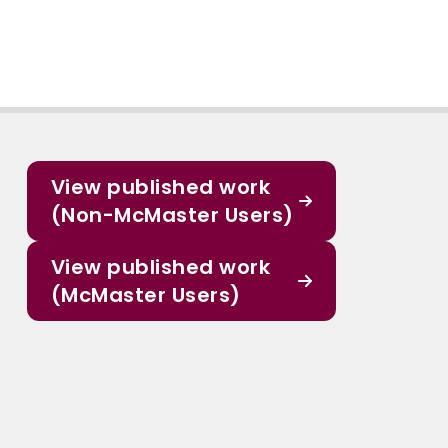
View published work
(Non-McMaster Users)
View published work
(McMaster Users)