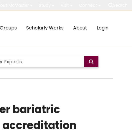
out McMaster
Study
Visit
Connect
Search
Groups
Scholarly Works
About
Login
er bariatric
 accreditation