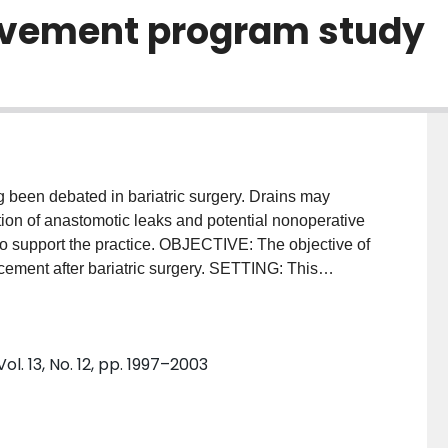
ovement program study
been debated in bariatric surgery. Drains may
ction of anastomotic leaks and potential nonoperative
to support the practice. OBJECTIVE: The objective of
lacement after bariatric surgery. SETTING: This
 in the United States that participated in the 2015
n and Quality Improvement Program. METHODS: Only
ric bypass were included for the analysis. The main
l. 13, No. 12, pp. 1997–2003
peration, all-cause morbidity, readmission, and
 used to evaluate the effect of abdominal drainage on
42,631 patients were identified in the Metabolic and
provement Program database. After adjustment for