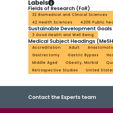
Labels
Fields of Research (FoR)
32 Biomedical and Clinical Sciences
42 Health Sciences
4206 Public he
Sustainable Development Goals
3 Good Health and Well Being
Medical Subject Headings (MeSH
Accreditation
Adult
Anastomoti
Gastrectomy
Gastric Bypass
Hos
Middle Aged
Obesity, Morbid
Qu
Retrospective Studies
United State
Contact the Experts team