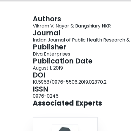
Authors
Vikram V; Nayar S; Bangshiary NKR
Journal
Indian Journal of Public Health Research & 
Publisher
Diva Enterprises
Publication Date
August 1, 2019
DOI
10.5958/0976-5506.2019.02370.2
ISSN
0976-0245
Associated Experts