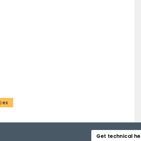
ces
Get technical he