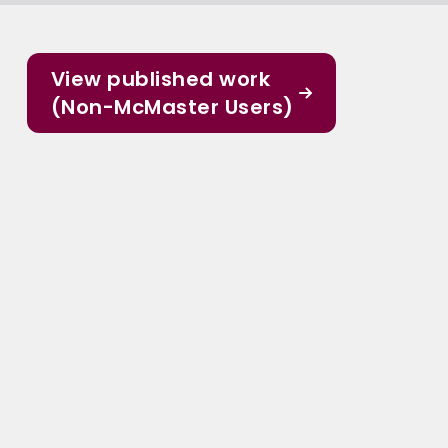
View published work
(Non-McMaster Users)