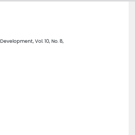
Development, Vol. 10, No. 8,