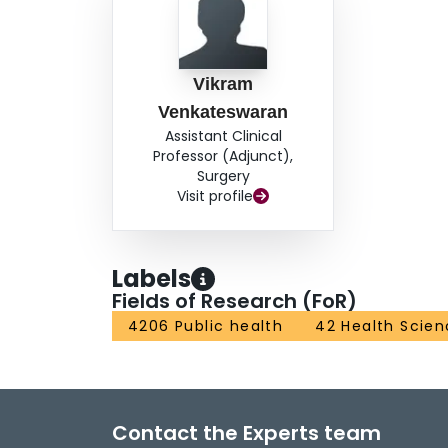
Vikram
Venkateswaran
Assistant Clinical
Professor (Adjunct),
Surgery
Visit profile
Labels
Fields of Research (FoR)
4206 Public health
42 Health Scien
Contact the Experts team