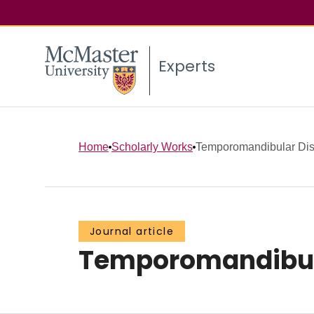
Experts
Home
Scholarly Works
Temporomandibular Dis
Journal article
Temporomandibula