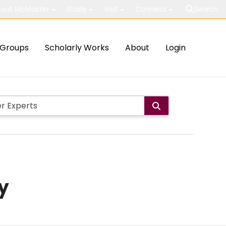
out McMaster
Study
Visit
Connect
Search
Groups
Scholarly Works
About
Login
y