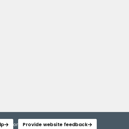
lp
or
Provide website feedback