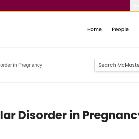
Ab
Home
People
order in Pregnancy
r Disorder in Pregnanc