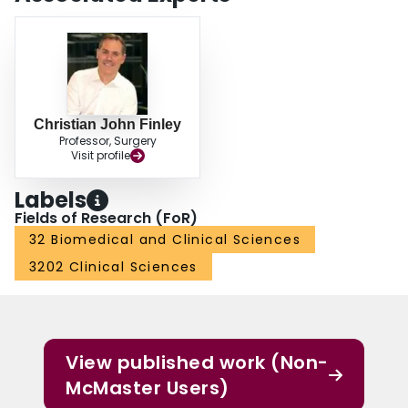
Christian John Finley
Professor, Surgery
Visit profile
Labels
Fields of Research (FoR)
32 Biomedical and Clinical Sciences
3202 Clinical Sciences
View published work (Non-
McMaster Users)