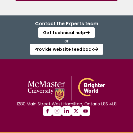
Contact the Experts team
Get technical help
or
Provide website feedback
1280 Main Street West Hamilton, Ontario L8S 4L8