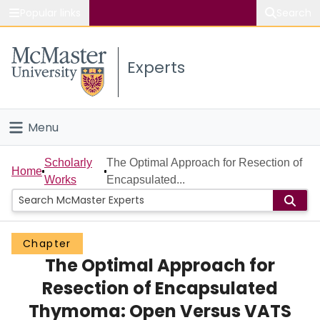
Popular links
Search
About McMaster
Experts
Study
Visit
Menu
Connect
Home
Scholarly
The Optimal Approach for Resection of
Home
Works
Encapsulated...
People
Groups
Chapter
The Optimal Approach for
Scholarly Works
Resection of Encapsulated
About
Thymoma: Open Versus VATS