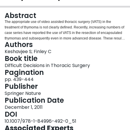
Login
Abstract
The appropriate use of video assisted thoracic surgery (VATS) in the
treatment of thymoma is not clearly defined. Recently, increasing numbers of
case series have reported the use of VATS in the resection of encapsulated
thymomas and subsequently even in more advanced disease. These results
Authors
have lead to the increasing adoption of this technique, which has not been
clearly studied.
Keshavjee S; Finley C
Book title
Difficult Decisions in Thoracic Surgery
Pagination
pp. 439-444
Publisher
Springer Nature
Publication Date
December 1, 2011
DOI
10.1007/978-1-84996-492-0_51
Associated Experts