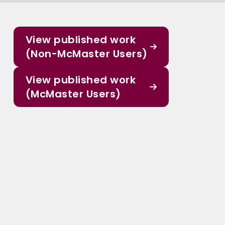
View published work
(Non-McMaster Users)
View published work
(McMaster Users)