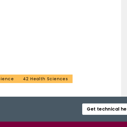
cience
42 Health Sciences
Get technical he