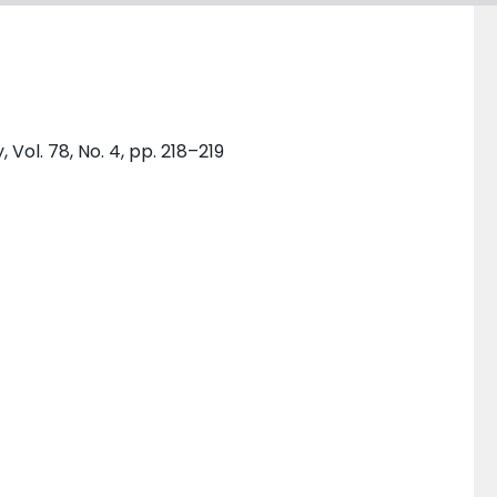
ol. 78, No. 4, pp. 218–219