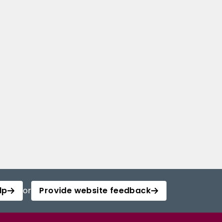
lp
or
Provide website feedback