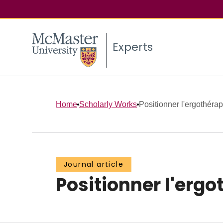
Experts
Home
Scholarly Works
Positionner l'ergothéra
Journal article
Positionner l'erg