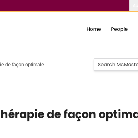
Ab
Home
People
pie de façon optimale
othérapie de façon optim