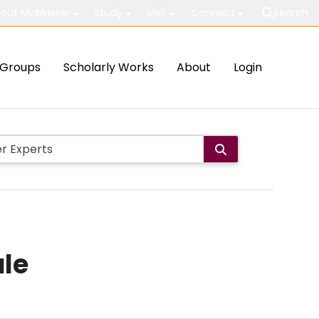
out McMaster
Study
Visit
Connect
Search
Groups
Scholarly Works
About
Login
ale