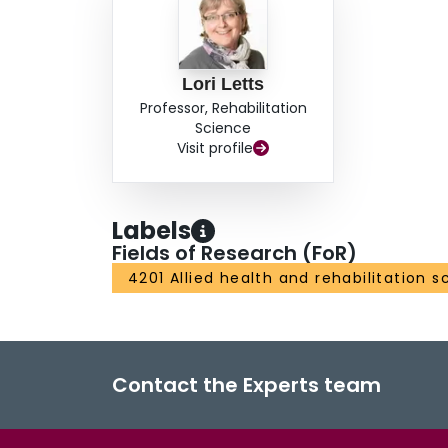
Lori Letts
Professor, Rehabilitation
Science
Visit profile
Labels
Fields of Research (FoR)
4201 Allied health and rehabilitation s
Contact the Experts team