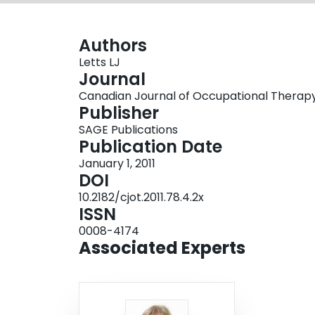
Authors
Letts LJ
Journal
Canadian Journal of Occupational Therapy, V
Publisher
SAGE Publications
Publication Date
January 1, 2011
DOI
10.2182/cjot.2011.78.4.2x
ISSN
0008-4174
Associated Experts