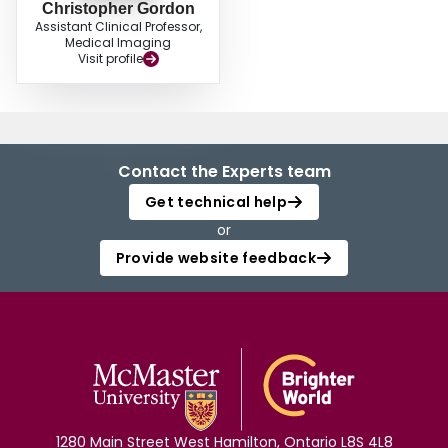
Christopher Gordon
Assistant Clinical Professor,
Medical Imaging
Visit profile
Contact the Experts team
Get technical help
or
Provide website feedback
1280 Main Street West Hamilton, Ontario L8S 4L8