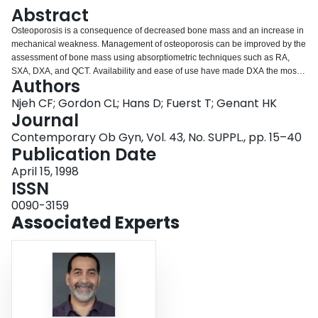
Login
Abstract
Osteoporosis is a consequence of decreased bone mass and an increase in
mechanical weakness. Management of osteoporosis can be improved by the
assessment of bone mass using absorptiometric techniques such as RA,
SXA, DXA, and QCT. Availability and ease of use have made DXA the most
Authors
widely used technique for measurements of BMD in clinical trials and
epidemiologic studies. Quantitative ultrasound has many advantages as a
Njeh CF; Gordon CL; Hans D; Fuerst T; Genant HK
tool for mass screening, including its lack of ionizing radiation, relative
Journal
portability, and low cost. Recent prospective studies have demonstrated that
Contemporary Ob Gyn, Vol. 43, No. SUPPL., pp. 15–40
QUS is similar to DXA/SA in fracture-risk prediction, while quantitative MR
Publication Date
and μCT still need further investigation.
April 15, 1998
ISSN
0090-3159
Associated Experts