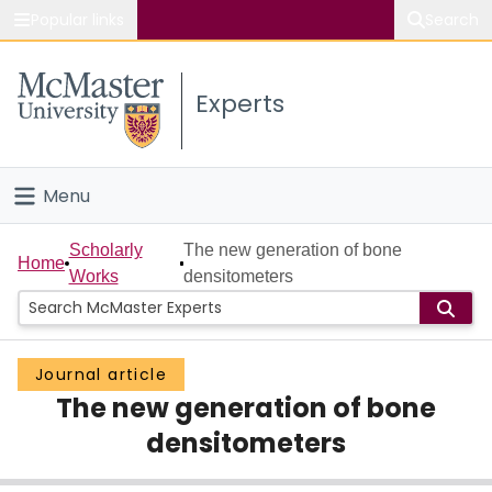
Popular links
Search
About McMaster
Experts
Study
Visit
Menu
Connect
Home
Scholarly
The new generation of bone
Home
Works
densitometers
People
Groups
Journal article
The new generation of bone
Scholarly Works
densitometers
About