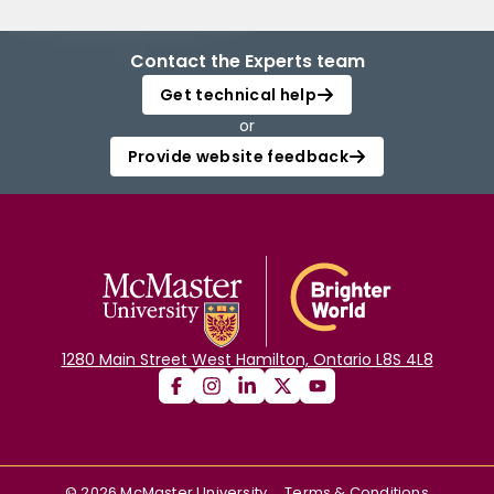
Contact the Experts team
Get technical help
or
Provide website feedback
1280 Main Street West Hamilton, Ontario L8S 4L8
©
2026
McMaster University
Terms & Conditions