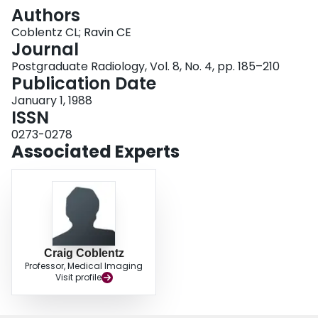
Login
Authors
Coblentz CL; Ravin CE
Journal
Postgraduate Radiology, Vol. 8, No. 4, pp. 185–210
Publication Date
January 1, 1988
ISSN
0273-0278
Associated Experts
Craig Coblentz
Professor, Medical Imaging
Visit profile