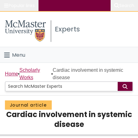
Popular links
Search
About McMaster
Experts
Study
Visit
Menu
Connect
Home
Scholarly
Cardiac involvement in systemic
Home
Works
disease
People
Groups
Journal article
Cardiac involvement in systemic
Scholarly Works
disease
About