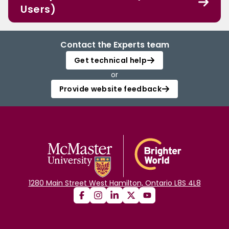
Users)
Contact the Experts team
Get technical help
or
Provide website feedback
1280 Main Street West Hamilton, Ontario L8S 4L8