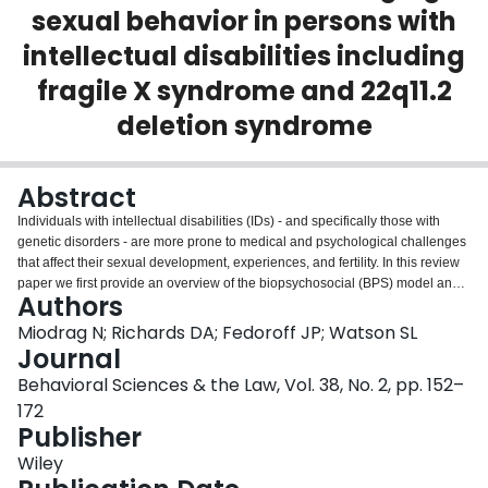
sexual behavior in persons with
Login
intellectual disabilities including
fragile X syndrome and 22q11.2
deletion syndrome
Abstract
Individuals with intellectual disabilities (IDs) - and specifically those with
genetic disorders - are more prone to medical and psychological challenges
that affect their sexual development, experiences, and fertility. In this review
paper we first provide an overview of the biopsychosocial (BPS) model and
Authors
then explain how the model can guide and improve the assessment and
treatment of challenging sexual behaviors by persons with IDs. We discuss
Miodrag N; Richards DA; Fedoroff JP; Watson SL
two genetic conditions - fragile X syndrome and 22q11.2 deletion syndrome -
Journal
in case studies, showing how the BPS model can be used to assess and
Behavioral Sciences & the Law, Vol. 38, No. 2, pp. 152–
treat the sexual problems of individuals with various types of ID. We
172
conclude with BPS-formulated treatment considerations in three key
Publisher
domains: biomedical treatment (e.g., medication side effects; stopping or
changing medications), psychological treatment (e.g., providing
Wiley
psychological therapies), and socio-environmental interventions (e.g.,