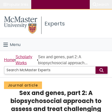
Popular links
Search
About McMaster
Experts
Study
Visit
Menu
Connect
Home
Scholarly
Sex and genes, part 2: A
Home
Works
biopsychosocial approach...
People
Groups
Journal article
Sex and genes, part 2: A
Scholarly Works
biopsychosocial approach to
About
assess and treat challenging