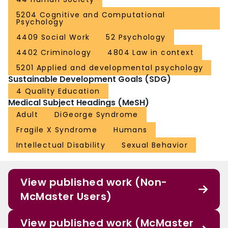
5204 Cognitive and Computational
Psychology
4409 Social Work
52 Psychology
4402 Criminology
4804 Law in context
5201 Applied and developmental psychology
Sustainable Development Goals (SDG)
4 Quality Education
Medical Subject Headings (MeSH)
Adult
DiGeorge Syndrome
Fragile X Syndrome
Humans
Intellectual Disability
Sexual Behavior
View published work (Non-
McMaster Users)
View published work (McMaster