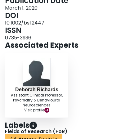
Publication Date
providing socio-sexual education and staff training). Together, these
treatment interventions can aid clinicians to prevent and/or treat problematic
March 1, 2020
sexual behaviors of people with IDs.
DOI
10.1002/bsl.2447
ISSN
0735-3936
Associated Experts
Deborah Richards
Assistant Clinical Professor,
Psychiatry & Behavioural
Neurosciences
Visit profile
Labels
Fields of Research (FoR)
44 Human Society