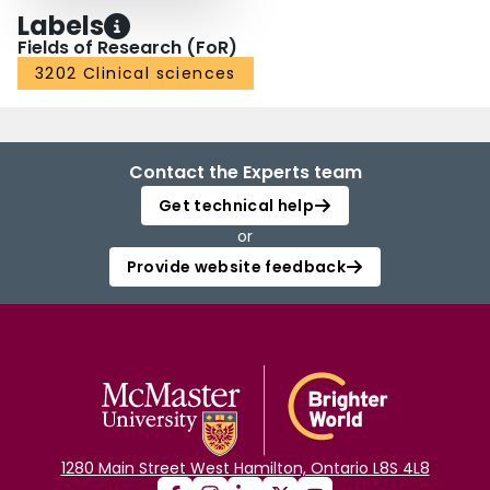
Labels
Fields of Research (FoR)
3202 Clinical sciences
Contact the Experts team
Get technical help
or
Provide website feedback
1280 Main Street West Hamilton, Ontario L8S 4L8