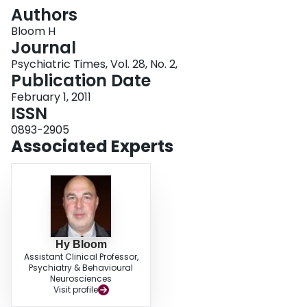
Login
Authors
Bloom H
Journal
Psychiatric Times, Vol. 28, No. 2,
Publication Date
February 1, 2011
ISSN
0893-2905
Associated Experts
Hy Bloom
Assistant Clinical Professor,
Psychiatry & Behavioural
Neurosciences
Visit profile