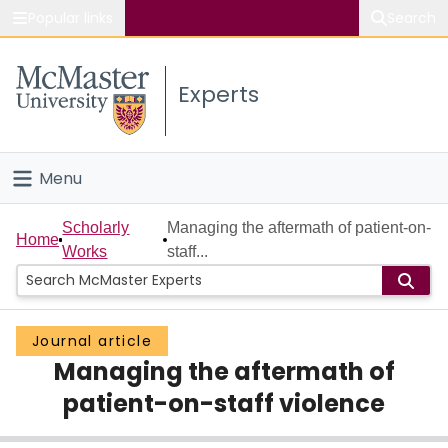
Popular links
Search
About McMaster
Experts
Study
Visit
Menu
Connect
Home
Scholarly
Managing the aftermath of patient-on-
Home
Works
staff...
People
Groups
Journal article
Managing the aftermath of
Scholarly Works
patient-on-staff violence
About