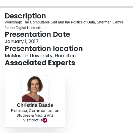
Login
Description
Workshop: The Computable Self and the Politics of Data, Sherman Centre
for the Digital Humanities,
Presentation Date
January 1, 2017
Presentation location
McMaster University, Hamilton
Associated Experts
Christina Baade
Professor, Communication
Studies & Media Arts
Visit profile