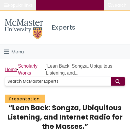
Popular links
Search
About McMaster
Experts
Study
Visit
Menu
Connect
Home
Scholarly
“Lean Back: Songza, Ubiquitous
Home
Works
Listening, and...
People
Groups
Presentation
“Lean Back: Songza, Ubiquitous
Scholarly Works
Listening, and Internet Radio for
About
the Masses.”