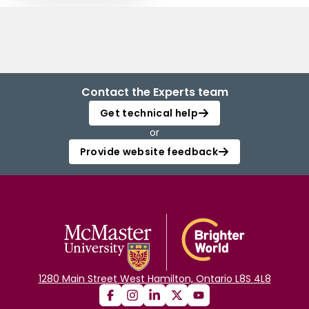
Contact the Experts team
Get technical help
or
Provide website feedback
1280 Main Street West Hamilton, Ontario L8S 4L8