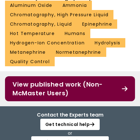
Aluminum Oxide
Ammonia
Chromatography, High Pressure Liquid
Chromatography, Liquid
Epinephrine
Hot Temperature
Humans
Hydrogen-Ion Concentration
Hydrolysis
Metanephrine
Normetanephrine
Quality Control
View published work (Non-
McMaster Users)
Contact the Experts team
Get technical help
or