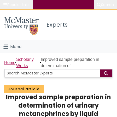
Popular links
Search
About McMaster
Experts
Study
Visit
Menu
Connect
Home
Scholarly
Improved sample preparation in
Home
Works
determination of...
People
Groups
Journal article
Improved sample preparation in
Scholarly Works
determination of urinary
About
metanephrines by liquid