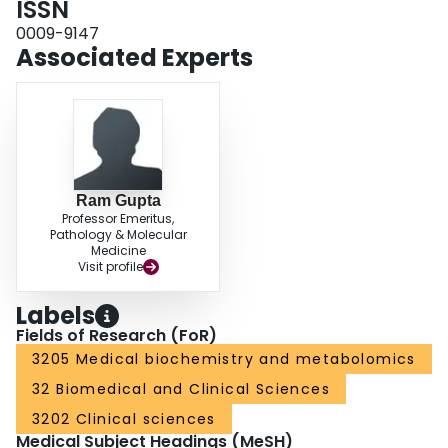
ISSN
0009-9147
Associated Experts
Ram Gupta
Professor Emeritus,
Pathology & Molecular
Medicine
Visit profile
Labels
Fields of Research (FoR)
3205 Medical biochemistry and metabolomics
32 Biomedical and Clinical Sciences
3202 Clinical sciences
Medical Subject Headings (MeSH)