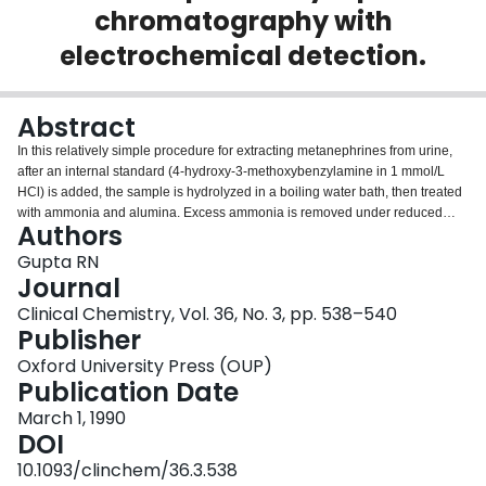
chromatography with
Login
electrochemical detection.
Abstract
In this relatively simple procedure for extracting metanephrines from urine,
after an internal standard (4-hydroxy-3-methoxybenzylamine in 1 mmol/L
HCl) is added, the sample is hydrolyzed in a boiling water bath, then treated
with ammonia and alumina. Excess ammonia is removed under reduced
Authors
pressure and the sample is applied to a 1-mL Bond Elut SCX column, which
is washed, and metanephrines and internal standard are eluted with 0.5
Gupta RN
mmol/L sodium acetate/acetonitrile (3/1 by vol). Of this elute, 5 microL is
Journal
injected into a 15 cm x 4.6 mm (i.d.) column packed with 5-microns
Clinical Chemistry, Vol. 36, No. 3, pp. 538–540
octadecylsilyl silica particles, which is eluted with a mobile phase containing
Publisher
tetramethylammonium perchlorate. Peaks are detected coulometrically at
+0.28 V. In the resulting chromatogram, metanephrines give sharp peaks,
Oxford University Press (OUP)
well resolved from peaks for solvent and internal standard. There are no
Publication Date
extraneous peaks for catechols or mono-oxygenated phenylethylamines.
March 1, 1990
Results correlated well (r = 0.999, n = 13) with those by earlier described
DOI
liquid-chromatography.
10.1093/clinchem/36.3.538