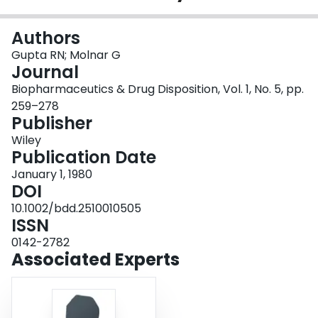
Login
Authors
Gupta RN; Molnar G
Journal
Biopharmaceutics & Drug Disposition, Vol. 1, No. 5, pp.
259–278
Publisher
Wiley
Publication Date
January 1, 1980
DOI
10.1002/bdd.2510010505
ISSN
0142-2782
Associated Experts