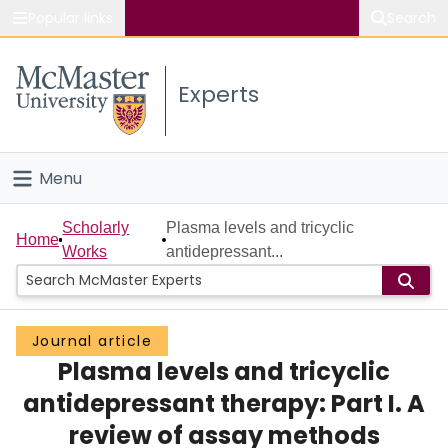
Popular links
Search
About McMaster
Experts
Study
Visit
Menu
Connect
Home
Scholarly
Plasma levels and tricyclic
Home
Works
antidepressant...
People
Groups
Journal article
Plasma levels and tricyclic
Scholarly Works
antidepressant therapy: Part I. A
About
review of assay methods