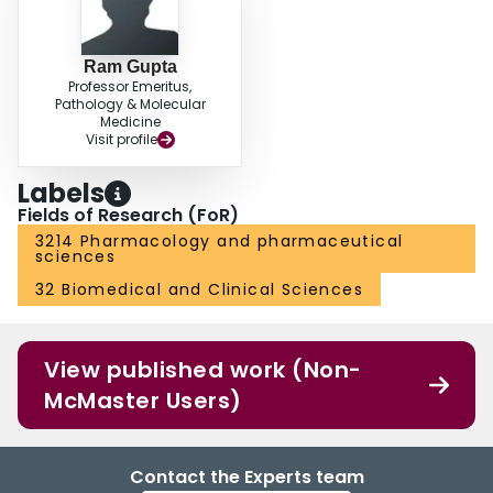
Ram Gupta
Professor Emeritus,
Pathology & Molecular
Medicine
Visit profile
Labels
Fields of Research (FoR)
3214 Pharmacology and pharmaceutical
sciences
32 Biomedical and Clinical Sciences
View published work (Non-
McMaster Users)
Contact the Experts team