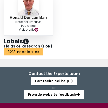
Ronald Duncan Barr
Professor Emeritus,
Pediatrics
Visit profile
Labels
Fields of Research (FoR)
3213 Paediatrics
Contact the Experts team
Get technical help
or
Provide website feedback