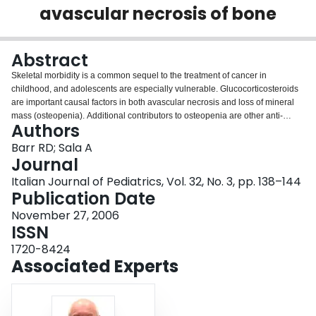
avascular necrosis of bone
Login
Abstract
Skeletal morbidity is a common sequel to the treatment of cancer in
childhood, and adolescents are especially vulnerable. Glucocorticosteroids
are important causal factors in both avascular necrosis and loss of mineral
mass (osteopenia). Additional contributors to osteopenia are other anti-
Authors
neoplastic drugs, especially methotrexate, growth hormone deficiency from
cranial irradiation, and reduced physical activity. Consequent impairment of
Barr RD; Sala A
peak bone mass results in an increased risk of fractures in the short-term as
Journal
well as in later life. Pediatricians and others caring for such survivors need to
Italian Journal of Pediatrics, Vol. 32, No. 3, pp. 138–144
be aware of these adverse outcomes and engage in health promotion in
Publication Date
addition to pharmacological intervention.
November 27, 2006
ISSN
1720-8424
Associated Experts