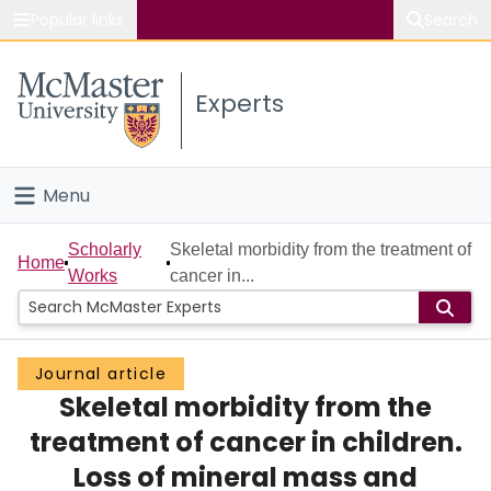
Popular links
Search
About McMaster
Experts
Study
Visit
Menu
Connect
Home
Scholarly
Skeletal morbidity from the treatment of
Home
Works
cancer in...
People
Groups
Journal article
Skeletal morbidity from the
Scholarly Works
treatment of cancer in children.
About
Loss of mineral mass and