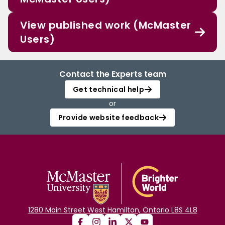
View published work (McMaster
Users)
Contact the Experts team
Get technical help
or
Provide website feedback
1280 Main Street West Hamilton, Ontario L8S 4L8