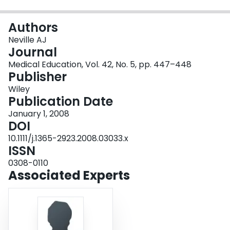
Login
Authors
Neville AJ
Journal
Medical Education, Vol. 42, No. 5, pp. 447–448
Publisher
Wiley
Publication Date
January 1, 2008
DOI
10.1111/j.1365-2923.2008.03033.x
ISSN
0308-0110
Associated Experts