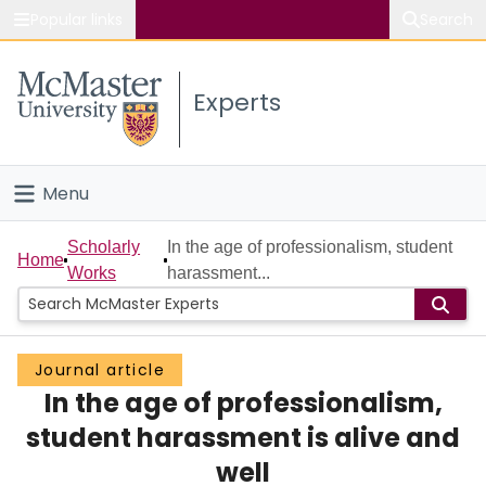
Popular links
Search
About McMaster
Experts
Study
Visit
Menu
Connect
Home
Scholarly
In the age of professionalism, student
Home
Works
harassment...
People
Groups
Journal article
In the age of professionalism,
Scholarly Works
student harassment is alive and
About
well