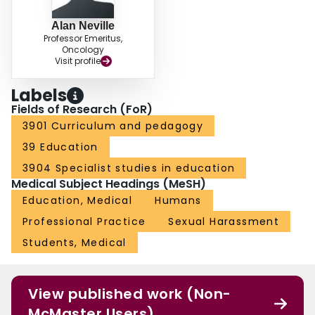
Alan Neville
Professor Emeritus,
Oncology
Visit profile
Labels
Fields of Research (FoR)
3901 Curriculum and pedagogy
39 Education
3904 Specialist studies in education
Medical Subject Headings (MeSH)
Education, Medical
Humans
Professional Practice
Sexual Harassment
Students, Medical
View published work (Non-
McMaster Users)