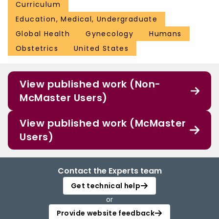
Curriculum
Education, Medical, Undergraduate
Global Health
Gynecology
Humans
Obstetrics
United States
View published work (Non-
McMaster Users)
View published work (McMaster
Users)
Contact the Experts team
Get technical help
or
Provide website feedback