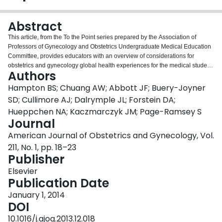
Login
Abstract
This article, from the To the Point series prepared by the Association of
Professors of Gynecology and Obstetrics Undergraduate Medical Education
Committee, provides educators with an overview of considerations for
obstetrics and gynecology global health experiences for the medical student.
Authors
Options for integration of obstetrics and gynecology global health into
undergraduate medical curricula are discussed. Specific considerations for
Hampton BS; Chuang AW; Abbott JF; Buery-Joyner
global health clinical experiences for medical students, including choosing a
SD; Cullimore AJ; Dalrymple JL; Forstein DA;
clinical location, oversight and mentorship, goals and objectives,
Hueppchen NA; Kaczmarczyk JM; Page-Ramsey S
predeparture preparation, and evaluation, are reviewed.
Journal
American Journal of Obstetrics and Gynecology, Vol.
211, No. 1, pp. 18–23
Publisher
Elsevier
Publication Date
January 1, 2014
DOI
10.1016/j.ajog.2013.12.018