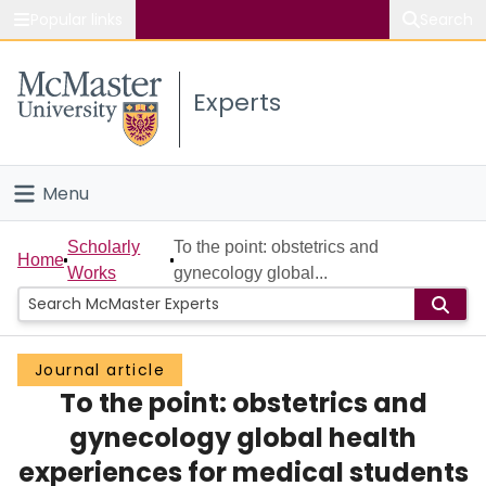
Popular links
Search
About McMaster
Experts
Study
Visit
Menu
Connect
Home
Scholarly
To the point: obstetrics and
Home
Works
gynecology global...
People
Groups
Journal article
To the point: obstetrics and
Scholarly Works
gynecology global health
About
experiences for medical students