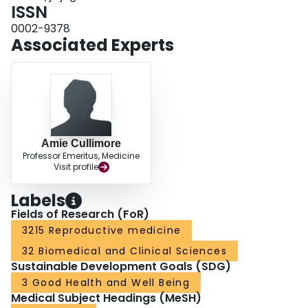
ISSN
0002-9378
Associated Experts
Amie Cullimore
Professor Emeritus, Medicine
Visit profile
Labels
Fields of Research (FoR)
3215 Reproductive medicine
32 Biomedical and Clinical Sciences
Sustainable Development Goals (SDG)
3 Good Health and Well Being
Medical Subject Headings (MeSH)