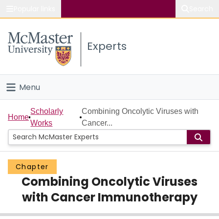
Popular links
Search
About McMaster
Experts
Study
Visit
Menu
Connect
Home
Scholarly
Combining Oncolytic Viruses with
Home
Works
Cancer...
People
Groups
Chapter
Combining Oncolytic Viruses
Scholarly Works
with Cancer Immunotherapy
About