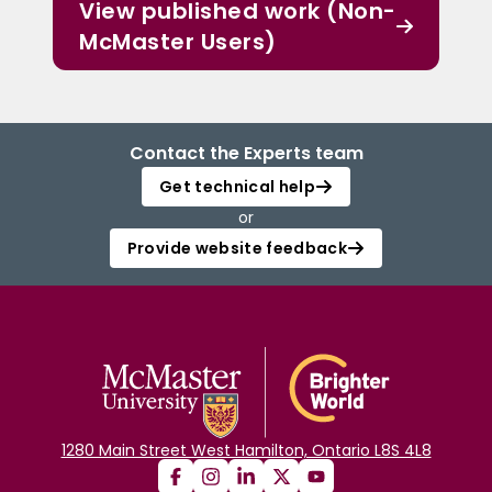
View published work (Non-
McMaster Users)
Contact the Experts team
Get technical help
or
Provide website feedback
1280 Main Street West Hamilton, Ontario L8S 4L8