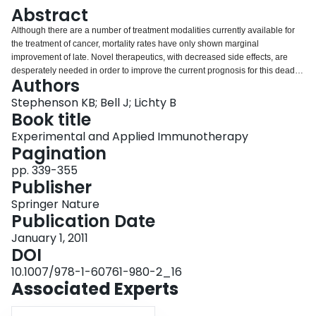
Login
Abstract
Although there are a number of treatment modalities currently available for
the treatment of cancer, mortality rates have only shown marginal
improvement of late. Novel therapeutics, with decreased side effects, are
desperately needed in order to improve the current prognosis for this deadly
Authors
disease. To this end viruses with either natural or engineered tropism to
tumors as well as immunotherapeutic approaches are being investigated as
Stephenson KB; Bell J; Lichty B
possible mono-therapies for the treatment of cancer. Each of these therapies
Book title
have shown some successes on their own, however the combination of
Experimental and Applied Immunotherapy
these two modalities may improve on the efficacy of the individual
Pagination
treatments. This chapter will focus on the use of oncolytic viruses in cancer
therapy, the importance of the immune response, and its ability to further
pp. 339-355
improve on the successes of oncolytic viral therapy.
Publisher
Springer Nature
Publication Date
January 1, 2011
DOI
10.1007/978-1-60761-980-2_16
Associated Experts