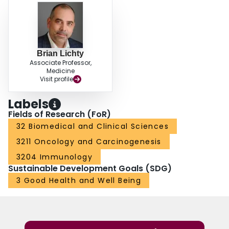
Brian Lichty
Associate Professor,
Medicine
Visit profile
Labels
Fields of Research (FoR)
32 Biomedical and Clinical Sciences
3211 Oncology and Carcinogenesis
3204 Immunology
Sustainable Development Goals (SDG)
3 Good Health and Well Being