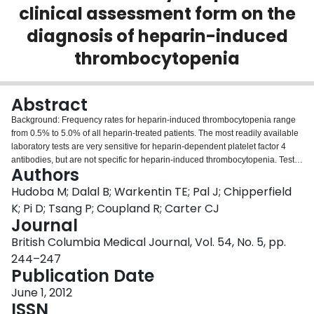
clinical assessment form on the
Login
diagnosis of heparin-induced
thrombocytopenia
Abstract
Background: Frequency rates for heparin-induced thrombocytopenia range
from 0.5% to 5.0% of all heparin-treated patients. The most readily available
laboratory tests are very sensitive for heparin-dependent platelet factor 4
antibodies, but are not specific for heparin-induced thrombocytopenia. Tests
Authors
with greater specificity are more technically demanding and less readily
available. In addition to laboratory testing, four clinical features-known as the
Hudoba M; Dalal B; Warkentin TE; Pal J; Chipperfield
4Ts-are used when diagnosing this immune-mediated process: Throm
K; Pi D; Tsang P; Coupland R; Carter CJ
bocytopenia, Timing of thrombocytopenia, Thrombosis, and exclusion of
Journal
other causes of Thrombocytopenia. Methods: A study was conducted to
British Columbia Medical Journal, Vol. 54, No. 5, pp.
assess the impact of a mandatory 4Ts pretest form on the appropriateness of
test ordering for heparininduced thrombocytopenia. Data were collected and
244–247
analyzed before and after the form was introduced at Vancouver General
Publication Date
Hospital. Results: During the 2.5-year study period, 145 laboratory tests for
June 1, 2012
heparin-induced thrombocytopenia were ordered; 65 of these were ordered
ISSN
before and 80 after the man - datory 4Ts pretest clinical assessment form