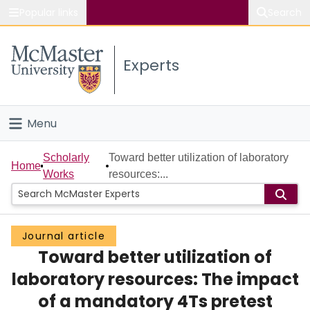
Popular links
Search
About McMaster
Experts
Study
Visit
Menu
Connect
Home
Scholarly
Toward better utilization of laboratory
Home
Works
resources:...
People
Groups
Journal article
Toward better utilization of
Scholarly Works
laboratory resources: The impact
About
of a mandatory 4Ts pretest