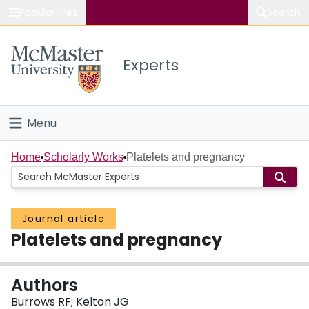
Popular links
Search
About McMaster
Experts
Study
Visit
Menu
Connect
Home
Home
Scholarly Works
Platelets and pregnancy
People
Journal article
Groups
Platelets and pregnancy
Scholarly Works
Authors
About
Burrows RF; Kelton JG