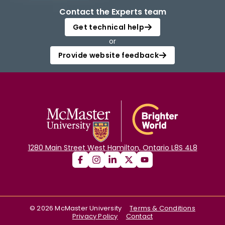
Contact the Experts team
Get technical help
or
Provide website feedback
1280 Main Street West Hamilton, Ontario L8S 4L8
©
2026
McMaster University
Terms & Conditions
Privacy Policy
Contact