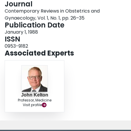
Journal
Login
Contemporary Reviews in Obstetrics and
Gynaecology, Vol. 1, No. 1, pp. 26–35
Publication Date
January 1, 1988
ISSN
0953-9182
Associated Experts
John Kelton
Professor, Medicine
Visit profile