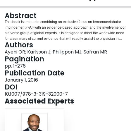
Login
Abstract
This book is unique in combining an exclusive focus on femoroacetabular
impingement (FAI) with an evidence-based approach and the involvement of
a diverse group of global experts. It is designed to meet the worldwide need
for a summary of current evidence that will readily assist the physician in
Authors
establishing the most accurate diagnosis and providing the best available
treatment. The coverage is wide ranging, encompassing clinical
Ayeni OR; Karlsson J; Philippon MJ; Safran MR
examination, differential diagnosis, imaging, indications for surgery,
Pagination
contemporary arthroscopic and open management, treatment of labial tears,
pp. 1-276
cartilage injury management, non-operative management, rehabilitation,
Publication Date
treatment of complications, and revision surgery. Trainees, physicians,
surgeons, and allied health care professionals who treat young adults with
January 1, 2016
hip pain will find the book to be an excellent source of information on what
DOI
procedures are most helpful and how they should be implemented.
10.1007/978-3-319-32000-7
Associated Experts