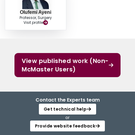
Olufemi Ayeni
Professor, Surgery
Visit profile
View published work (Non-
McMaster Users)
Contact the Experts team
Get technical help
or
Provide website feedback