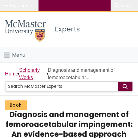
Popular links
Search
About McMaster
Experts
Study
Visit
Menu
Connect
Home
Scholarly
Diagnosis and management of
Home
Works
femoroacetabular...
People
Groups
Book
Diagnosis and management of
Scholarly Works
femoroacetabular impingement:
About
An evidence-based approach