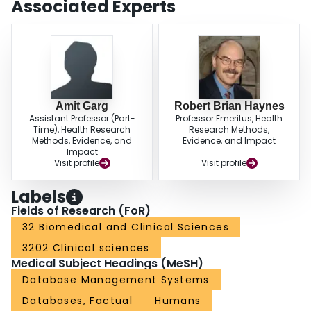
Associated Experts
performance renal search filters for EMBASE. These filters can be
programmed into the search engine or used on their own to improve the
efficiency of searching.
Amit Garg
Robert Brian Haynes
Assistant Professor (Part-
Professor Emeritus, Health
Time), Health Research
Research Methods,
Methods, Evidence, and
Evidence, and Impact
Impact
Visit profile
Visit profile
Labels
Fields of Research (FoR)
32 Biomedical and Clinical Sciences
3202 Clinical sciences
Medical Subject Headings (MeSH)
Database Management Systems
Databases, Factual
Humans