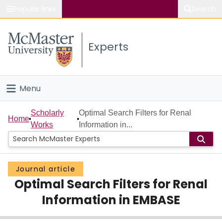
Popular links
Search
About McMaster
Experts
Study
Visit
Menu
Connect
Home
Scholarly
Optimal Search Filters for Renal
Home
Works
Information in...
People
Groups
Journal article
Optimal Search Filters for Renal
Scholarly Works
Information in EMBASE
About