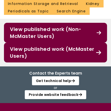
Information Storage and Retrieval
Kidney
Periodicals as Topic
Search Engine
View published work (Non-
McMaster Users)
View published work (McMaster
Users)
Contact the Experts team
Get technical help
or
Provide website feedback