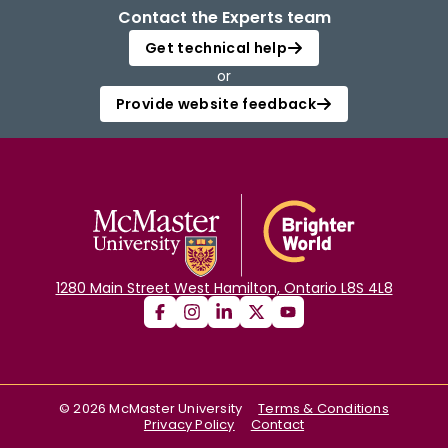
Contact the Experts team
Get technical help
or
Provide website feedback
1280 Main Street West Hamilton, Ontario L8S 4L8
©
2026
McMaster University
Terms & Conditions
Privacy Policy
Contact