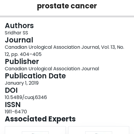
prostate cancer
Login
Authors
Sridhar SS
Journal
Canadian Urological Association Journal, Vol. 13, No.
12, pp. 404–405
Publisher
Canadian Urological Association Journal
Publication Date
January 1, 2019
DOI
10.5489/cuaj.6346
ISSN
1911-6470
Associated Experts