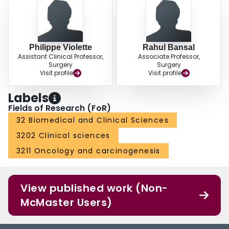
Philippe Violette
Rahul Bansal
Assistant Clinical Professor,
Associate Professor,
Surgery
Surgery
Visit profile
Visit profile
Labels
Fields of Research (FoR)
32 Biomedical and Clinical Sciences
3202 Clinical sciences
3211 Oncology and carcinogenesis
View published work (Non-
McMaster Users)