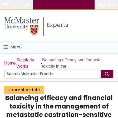
Popular links
Search
About McMaster
Experts
Study
Visit
Menu
Connect
Home
Scholarly
Balancing efficacy and financial
Home
Works
toxicity in the...
People
Groups
Journal article
Balancing efficacy and financial
Scholarly Works
toxicity in the management of
About
metastatic castration-sensitive