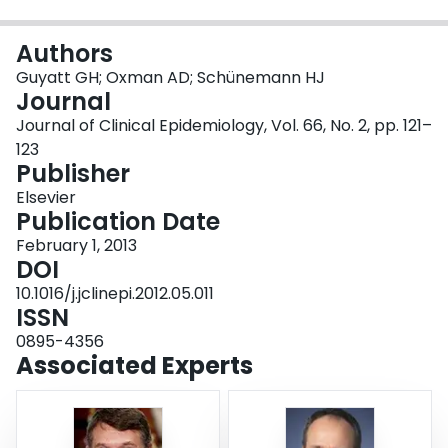
Login
Authors
Guyatt GH; Oxman AD; Schünemann HJ
Journal
Journal of Clinical Epidemiology, Vol. 66, No. 2, pp. 121–
123
Publisher
Elsevier
Publication Date
February 1, 2013
DOI
10.1016/j.jclinepi.2012.05.011
ISSN
0895-4356
Associated Experts