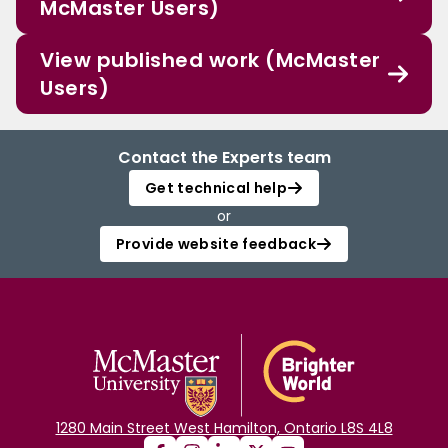
McMaster Users)
View published work (McMaster
Users)
Contact the Experts team
Get technical help
or
Provide website feedback
1280 Main Street West Hamilton, Ontario L8S 4L8