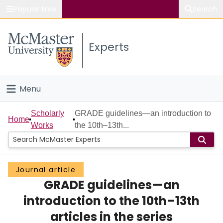
Popular links
Search
About McMaster
Experts
Study
Visit
Menu
Connect
Home
Scholarly
GRADE guidelines—an introduction to
Home
Works
the 10th–13th...
People
Groups
Journal article
GRADE guidelines—an
Scholarly Works
introduction to the 10th–13th
About
articles in the series