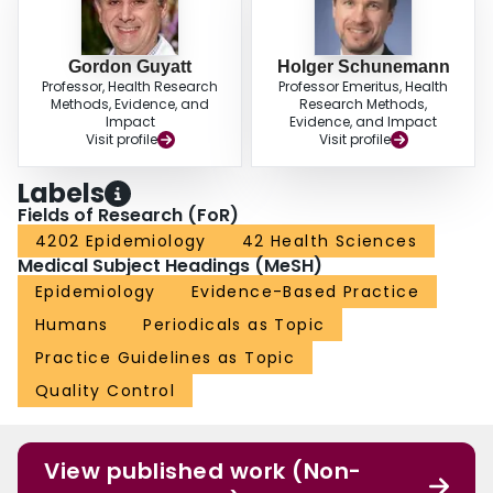
Gordon Guyatt
Holger Schunemann
Professor, Health Research
Professor Emeritus, Health
Methods, Evidence, and
Research Methods,
Impact
Evidence, and Impact
Visit profile
Visit profile
Labels
Fields of Research (FoR)
4202 Epidemiology
42 Health Sciences
Medical Subject Headings (MeSH)
Epidemiology
Evidence-Based Practice
Humans
Periodicals as Topic
Practice Guidelines as Topic
Quality Control
View published work (Non-