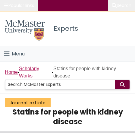
Popular links
Search
About McMaster
Experts
Study
Visit
Menu
Connect
Home
Scholarly
Statins for people with kidney
Home
Works
disease
People
Groups
Journal article
Statins for people with kidney
Scholarly Works
disease
About