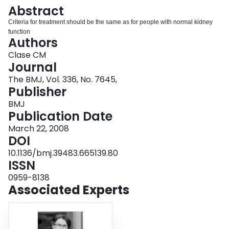
Login
Abstract
Criteria for treatment should be the same as for people with normal kidney
function
Authors
Clase CM
Journal
The BMJ, Vol. 336, No. 7645,
Publisher
BMJ
Publication Date
March 22, 2008
DOI
10.1136/bmj.39483.665139.80
ISSN
0959-8138
Associated Experts