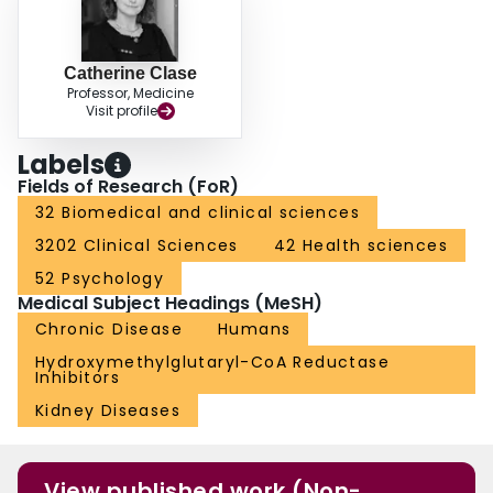
Catherine Clase
Professor, Medicine
Visit profile
Labels
Fields of Research (FoR)
32 Biomedical and clinical sciences
3202 Clinical Sciences
42 Health sciences
52 Psychology
Medical Subject Headings (MeSH)
Chronic Disease
Humans
Hydroxymethylglutaryl-CoA Reductase
Inhibitors
Kidney Diseases
View published work (Non-