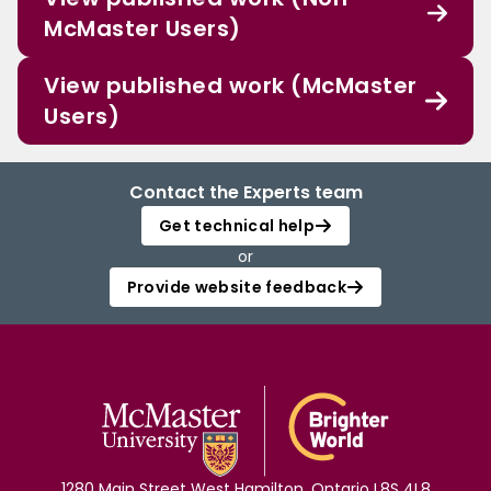
McMaster Users)
View published work (McMaster
Users)
Contact the Experts team
Get technical help
or
Provide website feedback
1280 Main Street West Hamilton, Ontario L8S 4L8