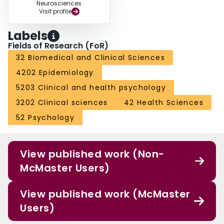
Neurosciences
Visit profile
Labels
Fields of Research (FoR)
32 Biomedical and Clinical Sciences
4202 Epidemiology
5203 Clinical and health psychology
3202 Clinical sciences
42 Health Sciences
52 Psychology
View published work (Non-
McMaster Users)
View published work (McMaster
Users)