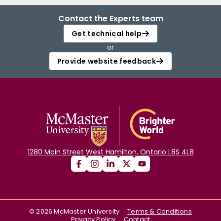
Contact the Experts team
Get technical help
or
Provide website feedback
1280 Main Street West Hamilton, Ontario L8S 4L8
©
2026
McMaster University
Terms & Conditions
Privacy Policy
Contact