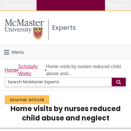
Popular links
Search
About McMaster
Experts
Study
Visit
Menu
Connect
Home
Scholarly
Home visits by nurses reduced child
Home
Works
abuse and...
People
Groups
Journal article
Home visits by nurses reduced
Scholarly Works
child abuse and neglect
About