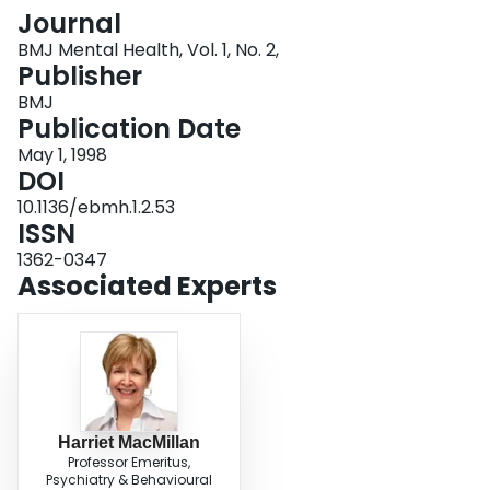
Login
Journal
BMJ Mental Health, Vol. 1, No. 2,
Publisher
BMJ
Publication Date
May 1, 1998
DOI
10.1136/ebmh.1.2.53
ISSN
1362-0347
Associated Experts
Harriet MacMillan
Professor Emeritus,
Psychiatry & Behavioural