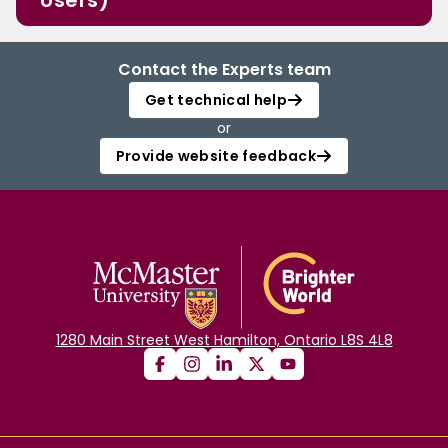
Users)
Contact the Experts team
Get technical help
or
Provide website feedback
1280 Main Street West Hamilton, Ontario L8S 4L8