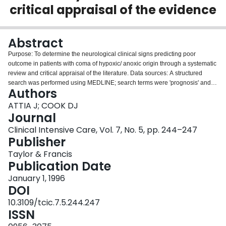
critical appraisal of the evidence
Login
Abstract
Purpose: To determine the neurological clinical signs predicting poor
outcome in patients with coma of hypoxic/ anoxic origin through a systematic
review and critical appraisal of the literature. Data sources: A structured
search was performed using MEDLINE; search terms were 'prognosis' and
Authors
'coma'. Study selection: Articles published since 1980 were selected if they
studied an adult population, had a sample size greater than 50 patients,
ATTIA J; COOK DJ
focused on bedside clinical signs, and addressed long-term recovery and
Journal
functional status. Data extraction: We reviewed all selected articles and
Clinical Intensive Care, Vol. 7, No. 5, pp. 244–247
abstracted pertinent information. Results: The overall outcome in
Publisher
hypoxic/anoxic coma is quite poor, with 65% of patients dying within two
weeks and 10% surviving to one year. In particular, the absence of pupillary
Taylor & Francis
light reflexes, corneal reflexes or motor response to pain, at three days post-
Publication Date
injury, can predict poor outcome with apparent 100% accuracy. Conclusions:
January 1, 1996
The absence of any of three simple clinical signs correlates strongly with a
DOI
poor neurological outcome. These signs can aid the intensivist in
prognosticating, although certain methodological limitations of the studies
10.3109/tcic.7.5.244.247
limit inferences that can be drawn.
ISSN