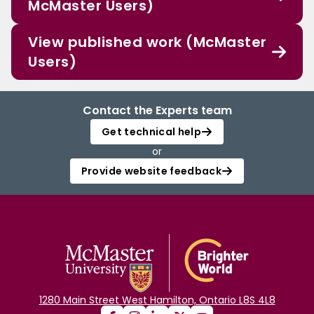
McMaster Users)
View published work (McMaster
Users)
Contact the Experts team
Get technical help
or
Provide website feedback
1280 Main Street West Hamilton, Ontario L8S 4L8