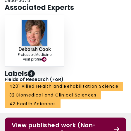
0956-3075
Associated Experts
Deborah Cook
Professor, Medicine
Visit profile
Labels
Fields of Research (FoR)
4201 Allied Health and Rehabilitation Science
32 Biomedical and Clinical Sciences
42 Health Sciences
View published work (Non-