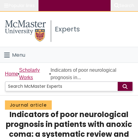
Popular links
Search
About McMaster
Experts
Study
Visit
Menu
Connect
Home
Scholarly
Indicators of poor neurological
Home
Works
prognosis in...
People
Groups
Journal article
Indicators of poor neurological
Scholarly Works
prognosis in patients with anoxic
About
coma: a systematic review and