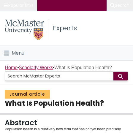
Popular links
Search
About McMaster
Experts
Study
Visit
Menu
Connect
Home
Home
Scholarly Works
What Is Population Health?
People
Journal article
Groups
What Is Population Health?
Scholarly Works
Abstract
About
Population health is a relatively new term that has not yet been precisely