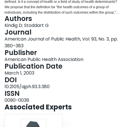
defined. Is it a concept of health or a field of study of health determinants?
Login
We propose that the definition be "the health outcomes of a group of
individuals, including the distribution of such outcomes within the group,"
Authors
and we argue that the field of population health includes health outcomes,
patterns of health determinants, and policies and interventions that link these
Kindig D; Stoddart G
two. We present a rationale for this definition and note its differentiation from
Journal
public health, health promotion, and social epidemiology. We invite critiques
American Journal of Public Health, Vol. 93, No. 3, pp.
and discussion that may lead to some consensus on this emerging concept.
380–383
Publisher
American Public Health Association
Publication Date
March 1, 2003
DOI
10.2105/ajph.93.3.380
ISSN
0090-0036
Associated Experts