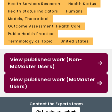
Health Services Research
Health Status
Health Status Indicators
Humans
Models, Theoretical
Outcome Assessment, Health Care
Public Health Practice
Terminology as Topic
United States
View published work (Non-
McMaster Users)
View published work (McMaster
Users)
Contact the Experts team
Get technical help