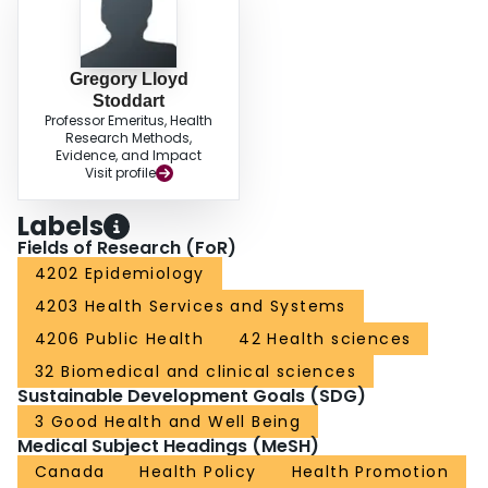
Gregory Lloyd
Stoddart
Professor Emeritus, Health
Research Methods,
Evidence, and Impact
Visit profile
Labels
Fields of Research (FoR)
4202 Epidemiology
4203 Health Services and Systems
4206 Public Health
42 Health sciences
32 Biomedical and clinical sciences
Sustainable Development Goals (SDG)
3 Good Health and Well Being
Medical Subject Headings (MeSH)
Canada
Health Policy
Health Promotion