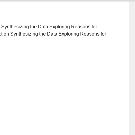
ion Synthesizing the Data Exploring Reasons for
tion Synthesizing the Data Exploring Reasons for