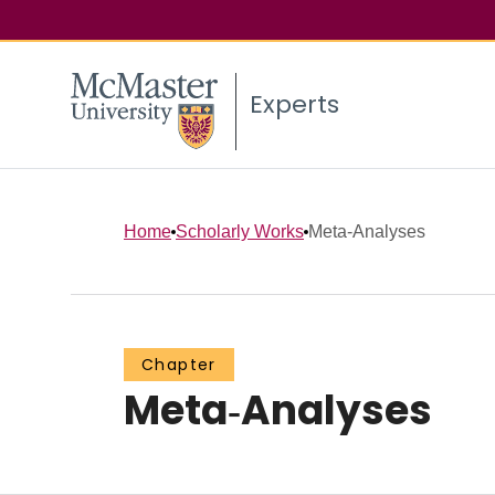
Experts
Home
Scholarly Works
Meta‐Analyses
Chapter
Meta‐Analyses