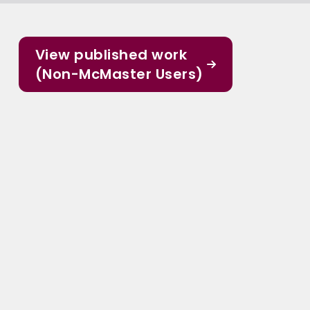
View published work
(Non-McMaster Users)