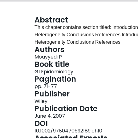
Abstract
This chapter contains section titled: Introduct
Heterogeneity Conclusions References Introduc
Heterogeneity Conclusions References
Authors
Moayyedi P
Book title
GI Epidemiology
Pagination
pp. 71-77
Publisher
Wiley
Publication Date
June 4, 2007
DOI
10.1002/9780470692189.ch10