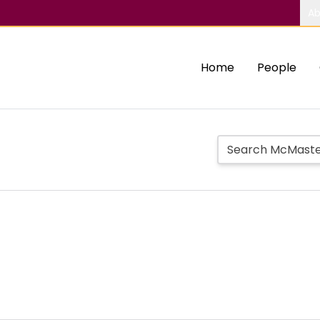
Ab
Home
People