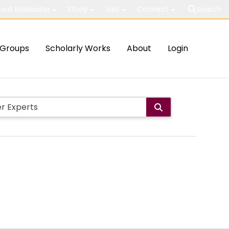
out McMaster
Study
Visit
Connect
Search
Groups
Scholarly Works
About
Login