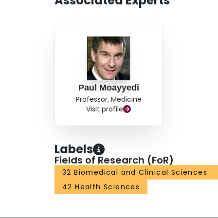
Associated Experts
Paul Moayyedi
Professor, Medicine
Visit profile
Labels
Fields of Research (FoR)
32 Biomedical and Clinical Sciences
42 Health Sciences