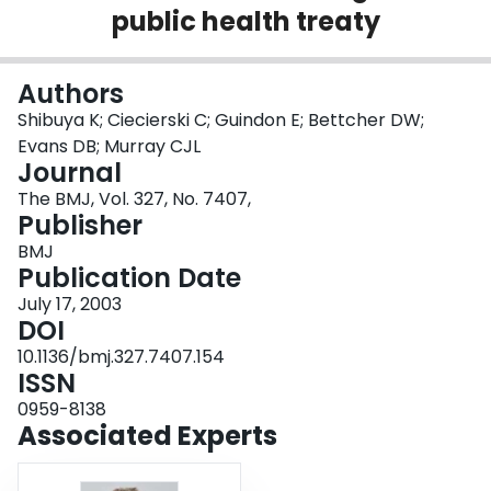
public health treaty
Login
Authors
Shibuya K; Ciecierski C; Guindon E; Bettcher DW;
Evans DB; Murray CJL
Journal
The BMJ, Vol. 327, No. 7407,
Publisher
BMJ
Publication Date
July 17, 2003
DOI
10.1136/bmj.327.7407.154
ISSN
0959-8138
Associated Experts