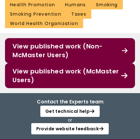
Health Promotion
Humans
Smoking
Smoking Prevention
Taxes
World Health Organization
View published work (Non-
McMaster Users)
View published work (McMaster
Users)
Contact the Experts team
Get technical help
or
Provide website feedback