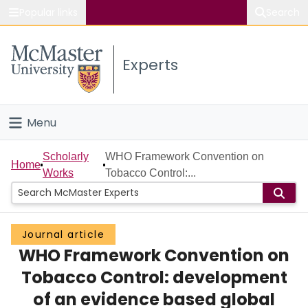
Popular links
Search
About McMaster
Experts
Study
Visit
Menu
Connect
Home
Scholarly
WHO Framework Convention on
Home
Works
Tobacco Control:...
People
Groups
Journal article
WHO Framework Convention on
Scholarly Works
Tobacco Control: development
About
of an evidence based global