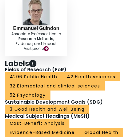
Emmanuel Guindon
Associate Professor, Health
Research Methods,
Evidence, and Impact
Visit profile
Labels
Fields of Research (FoR)
4206 Public Health
42 Health sciences
32 Biomedical and clinical sciences
52 Psychology
Sustainable Development Goals (SDG)
3 Good Health and Well Being
Medical Subject Headings (MeSH)
Cost-Benefit Analysis
Evidence-Based Medicine
Global Health