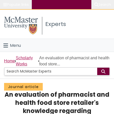
Popular links
Search
About McMaster
Experts
Study
Visit
Menu
Connect
Home
Scholarly
An evaluation of pharmacist and health
Home
Works
food store...
People
Groups
Journal article
An evaluation of pharmacist and
Scholarly Works
health food store retailer's
About
knowledge regarding