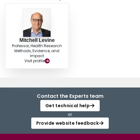
encountered in the study addressed this topic with the prospective
patient/client. Individuals selling natural health products need to
communicate more information to their patients/clients regarding potential
drug-herb interactions. © 2010 Canadian Society of Pharmacology and
Therapeutics. All rights reserved.
Mitchell Levine
Professor, Health Research
Methods, Evidence, and
Impact
Visit profile
Contact the Experts team
Get technical help
or
Provide website feedback