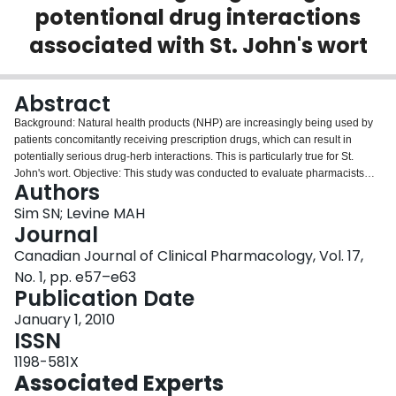
potentional drug interactions
Login
associated with St. John's wort
Abstract
Background: Natural health products (NHP) are increasingly being used by
patients concomitantly receiving prescription drugs, which can result in
potentially serious drug-herb interactions. This is particularly true for St.
John's wort. Objective: This study was conducted to evaluate pharmacists
Authors
and natural health product retailers' knowledge on this topic. Methods: An
interviewer approached 24 pharmacists and 6 natural health product
Sim SN; Levine MAH
retailers to obtain information regarding St. John's wort. If asked, the
Journal
interviewer indicated that they were currently using cyclosporine to treat a
Canadian Journal of Clinical Pharmacology, Vol. 17,
problem of proteinuria. The response of the pharmacist or NHP retailer to a
No. 1, pp. e57–e63
series of questions was recorded after the encounter. Results 90% of
Publication Date
respondents indicated that St. John's wort was useful for treating depression.
Two-thirds of the respondents required prompting by the interviewer before
January 1, 2010
providing any comments pertaining to safety. 60% of the respondents
ISSN
inquired about concurrent medications and 40% made statements regarding
potential drug-herb interactions. Conclusion: Despite the potential for a
1198-581X
serious drug-herb interaction involving St. John's wort and cyclosporine, less
Associated Experts
than half of the pharmacists and natural health product retailers that were