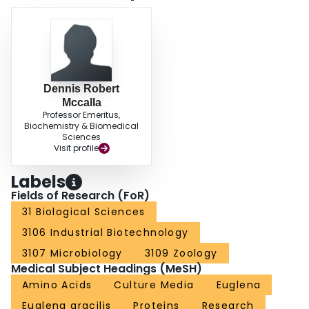
Dennis Robert
Mccalla
Professor Emeritus,
Biochemistry & Biomedical
Sciences
Visit profile
Labels
Fields of Research (FoR)
31 Biological Sciences
3106 Industrial Biotechnology
3107 Microbiology
3109 Zoology
Medical Subject Headings (MeSH)
Amino Acids
Culture Media
Euglena
Euglena gracilis
Proteins
Research