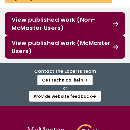
View published work (Non-
McMaster Users)
View published work (McMaster
Users)
Contact the Experts team
Get technical help
or
Provide website feedback