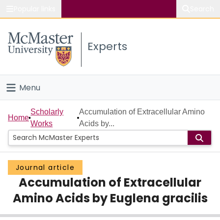
Popular links
Search
About McMaster
Experts
Study
Visit
Menu
Connect
Home
Scholarly
Accumulation of Extracellular Amino
Home
Works
Acids by...
People
Groups
Journal article
Accumulation of Extracellular
Scholarly Works
Amino Acids by Euglena gracilis
About