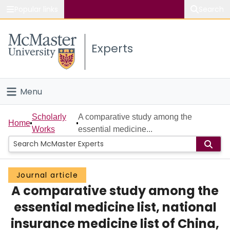
Popular links
Search
About McMaster
Experts
Study
Visit
Menu
Connect
Home
Scholarly
A comparative study among the
Home
Works
essential medicine...
People
Groups
Journal article
A comparative study among the
Scholarly Works
essential medicine list, national
About
insurance medicine list of China,