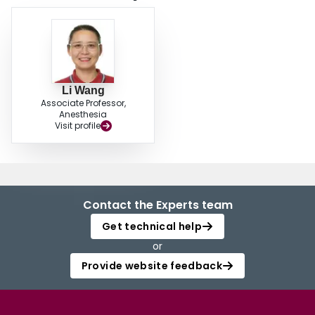
China EML, EIML and WHO EML. We suggested that our national EML and
EIML should be more reasonably selected and updated base on the
principals of WHO EML. © 2009 Editorial Board of Chin J Evid-based Med.
Li Wang
Associate Professor,
Anesthesia
Visit profile
Contact the Experts team
Get technical help
or
Provide website feedback