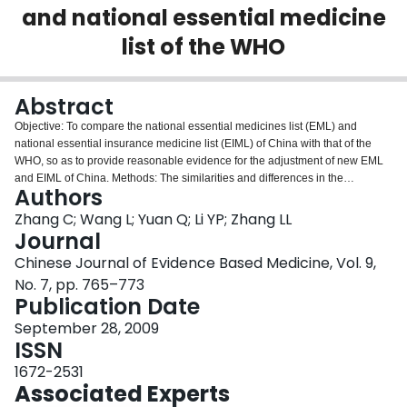
and national essential medicine
Login
list of the WHO
Abstract
Objective: To compare the national essential medicines list (EML) and
national essential insurance medicine list (EIML) of China with that of the
WHO, so as to provide reasonable evidence for the adjustment of new EML
and EIML of China. Methods: The similarities and differences in the
Authors
selection, updating, categories, subcategories and the amounts of medicines
in the EML and EIML of China and the WHO EML were compared and
Zhang C; Wang L; Yuan Q; Li YP; Zhang LL
analyzed. Results: There are some differences among the three lists in
Journal
selecting principles, updating of medicines .The latest version of WHO EML
Chinese Journal of Evidence Based Medicine, Vol. 9,
(version in 2007) has 27 categories, including 340 medicines; China EML
No. 7, pp. 765–773
(version in 2004) has 23 categories and 773 western medicines, containing
Publication Date
23 categories and 225 (66.17%) similar medicines of WHO EML, which
accounts for 29.11% of EML of China. China EIML (version in 2005) has 23
September 28, 2009
categories and 1 031 western medicines, containing 22 categories and 227
ISSN
(66.76%) of WHO EML, which accounts for 22.02% of EIML of China. China
EIML was developed based on China EML. There is little difference in
1672-2531
selecting, updating, categories of medicines. Conclusion: The difference was
Associated Experts
obviously found in medicine selection, updating and categories between