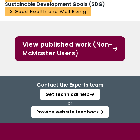
Sustainable Development Goals (SDG)
3 Good Health and Well Being
View published work (Non-
McMaster Users)
Contact the Experts team
Get technical help
or
Provide website feedback