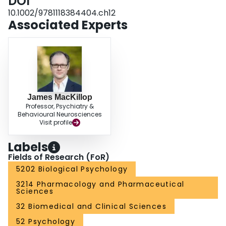
DOI
10.1002/9781118384404.ch12
Associated Experts
James MacKillop
Professor, Psychiatry &
Behavioural Neurosciences
Visit profile
Labels
Fields of Research (FoR)
5202 Biological Psychology
3214 Pharmacology and Pharmaceutical
Sciences
32 Biomedical and Clinical Sciences
52 Psychology