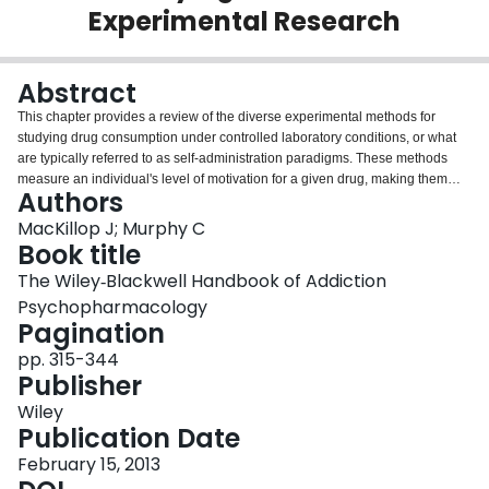
Experimental Research
Login
Abstract
This chapter provides a review of the diverse experimental methods for
studying drug consumption under controlled laboratory conditions, or what
are typically referred to as self‐administration paradigms. These methods
measure an individual's level of motivation for a given drug, making them
Authors
fundamental tools for both etiological and clinical research in addiction
psychopharmacology. This chapter starts with a discussion of the importance
MacKillop J; Murphy C
of valid self‐administration methods in addiction research. Next, the array of
Book title
methods available to addictions researchers is reviewed. Many of the
The Wiley‐Blackwell Handbook of Addiction
approaches presented evolved from the domains of operant learning theory
Psychopharmacology
and behavioral economics. The chapter reviews the paradigms with a
Pagination
detailed discussion of demand curve analysis, a comprehensive analytic
approach to consumption at escalating costs. The ethical issues in using
pp. 315-344
self‐administration paradigms are also considered. Finally, the chapter
Publisher
explains priorities for further development and refinement of self‐
administration paradigms in addiction psychopharmacology.
Wiley
Publication Date
February 15, 2013