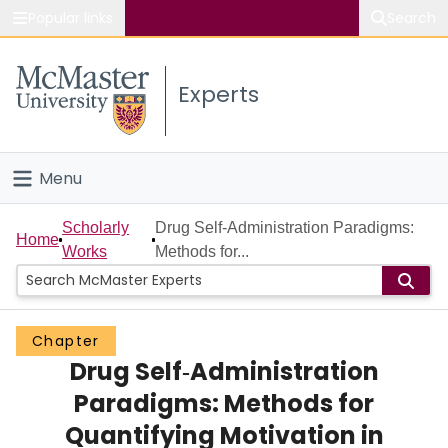
Popular links
Search
About McMaster
Experts
Study
Visit
Menu
Connect
Home
Scholarly
Drug Self‐Administration Paradigms:
Home
Works
Methods for...
People
Groups
Chapter
Drug Self‐Administration
Scholarly Works
Paradigms: Methods for
About
Quantifying Motivation in