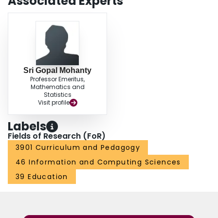
Associated Experts
Sri Gopal Mohanty
Professor Emeritus,
Mathematics and
Statistics
Visit profile
Labels
Fields of Research (FoR)
3901 Curriculum and Pedagogy
46 Information and Computing Sciences
39 Education