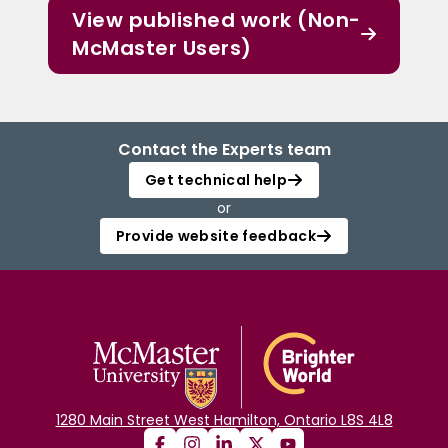
View published work (Non-
McMaster Users)
Contact the Experts team
Get technical help
or
Provide website feedback
1280 Main Street West Hamilton, Ontario L8S 4L8