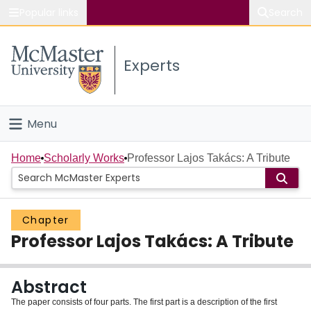
Popular links
Search
About McMaster
Experts
Study
Visit
Menu
Connect
Home
Home
Scholarly Works
Professor Lajos Takács: A Tribute
People
Chapter
Groups
Professor Lajos Takács: A Tribute
Scholarly Works
Abstract
About
The paper consists of four parts. The first part is a description of the first