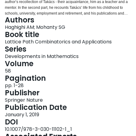
author’s recollection of Takács - their acquaintance, him as a teacher and a
Login
mentor. In the second part, he recounts Takács’ life from his childhood to
schools, university, employment and retirement, and his publications and
Authors
achievements. Similar to the first part, the third part is also an account of the
second author’s interaction with Takács. Finally, in the fourth part, he
Haghighi AM; Mohanty SG
presents a specific aspect of Takács’ contribution to combinatorics.
Book title
Lattice Path Combinatorics and Applications
Series
Developments in Mathematics
Volume
58
Pagination
pp. 1-28
Publisher
Springer Nature
Publication Date
January 1, 2019
DOI
10.1007/978-3-030-11102-1_1