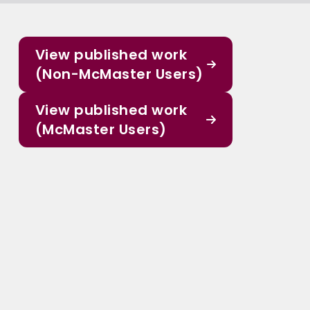
View published work
(Non-McMaster Users)
View published work
(McMaster Users)