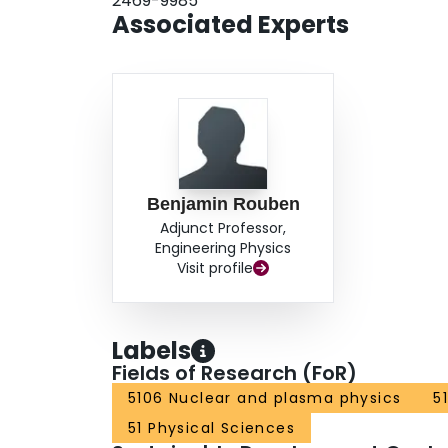
2469-9985
Associated Experts
Benjamin Rouben
Adjunct Professor,
Engineering Physics
Visit profile
Labels
Fields of Research (FoR)
5106 Nuclear and plasma physics
5
51 Physical Sciences