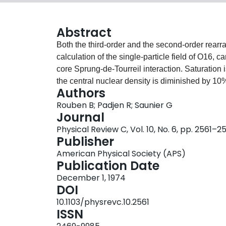
Abstract
Both the third-order and the second-order rearr
calculation of the single-particle field of O16, c
core Sprung-de-Tourreil interaction. Saturatio
the central nuclear density is diminished by 10%
Authors
order (energy-dependent) corrections are larger 
Rouben B; Padjen R; Saunier G
"single-particle" energies in the nucleus, and th
Journal
the removal energies of single particles, the re
Physical Review C, Vol. 10, No. 6, pp. 2561–2
NUCLEAR STRUCTURE O16; calculated radius, si
Publisher
energy. Propagator renormalization self-consis
American Physical Society (APS)
Publication Date
December 1, 1974
DOI
10.1103/physrevc.10.2561
ISSN