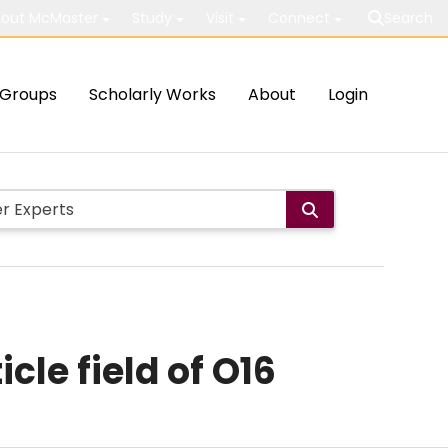
out McMaster
Study
Visit
Connect
Search
Groups
Scholarly Works
About
Login
cle field of O16