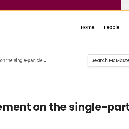
Ab
Home
People
n the single-particle...
ement on the single-parti