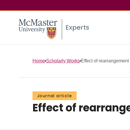
Experts
Home
Scholarly Works
Effect of rearrangement o
Journal article
Effect of rearrang