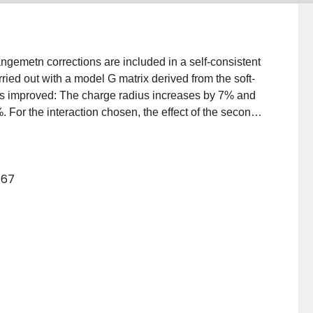
angemetn corrections are included in a self-consistent
arried out with a model G matrix derived from the soft-
n is improved: The charge radius increases by 7% and
. For the interaction chosen, the effect of the second-
than those of the third order. The self-consistent
e single-particle wave functions, are used to calculate
sults being in quite good agreement with experiment.
567
ngle-particle separation energies, total binding
tent method.