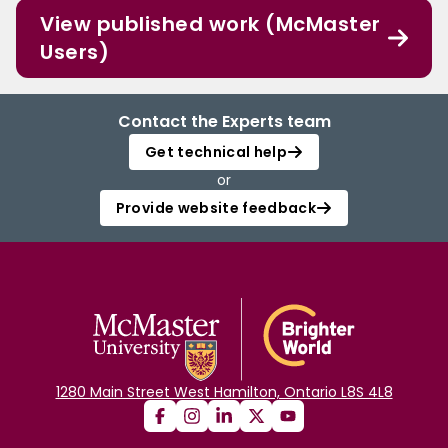
View published work (McMaster
Users)
Contact the Experts team
Get technical help
or
Provide website feedback
1280 Main Street West Hamilton, Ontario L8S 4L8