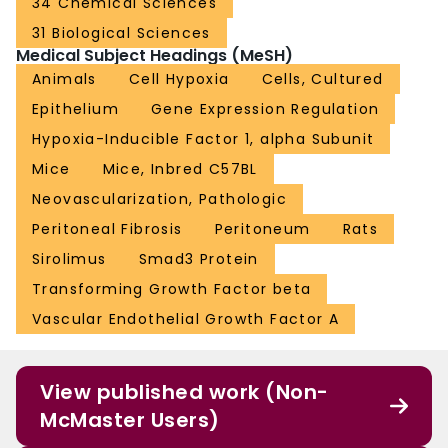
34 Chemical Sciences
31 Biological Sciences
Medical Subject Headings (MeSH)
Animals
Cell Hypoxia
Cells, Cultured
Epithelium
Gene Expression Regulation
Hypoxia-Inducible Factor 1, alpha Subunit
Mice
Mice, Inbred C57BL
Neovascularization, Pathologic
Peritoneal Fibrosis
Peritoneum
Rats
Sirolimus
Smad3 Protein
Transforming Growth Factor beta
Vascular Endothelial Growth Factor A
View published work (Non-
McMaster Users)