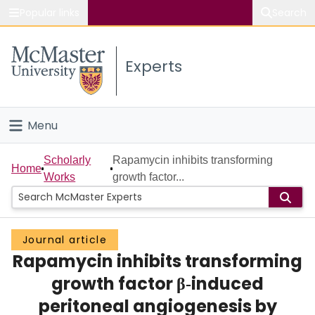
Popular links
Search
About McMaster
Experts
Study
Visit
Menu
Connect
Home
Scholarly
Rapamycin inhibits transforming
Home
Works
growth factor...
People
Groups
Journal article
Rapamycin inhibits transforming
Scholarly Works
growth factor β‐induced
About
peritoneal angiogenesis by