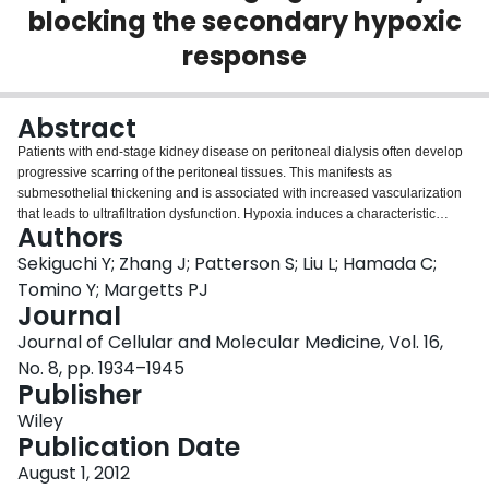
blocking the secondary hypoxic
Login
response
Abstract
Patients with end-stage kidney disease on peritoneal dialysis often develop
progressive scarring of the peritoneal tissues. This manifests as
submesothelial thickening and is associated with increased vascularization
that leads to ultrafiltration dysfunction. Hypoxia induces a characteristic
Authors
series of responses including angiogenesis and fibrosis. We investigated the
role of hypoxia in peritoneal membrane damage. An adenovirus expressing
Sekiguchi Y; Zhang J; Patterson S; Liu L; Hamada C;
transforming growth factor (TGF) β was used to induce peritoneal fibrosis.
Tomino Y; Margetts PJ
We evaluated the effect of the mTOR inhibitor rapamycin, which has been
Journal
previously shown to block hypoxia-inducible factor (HIF) 1α. We also
Journal of Cellular and Molecular Medicine, Vol. 16,
assessed the effect of HIF1α independently using an adenovirus expressing
active HIF1α. To identify the TGFβ1-independent effects of HIF1α, we
No. 8, pp. 1934–1945
expressed HIF1α in the peritoneum of mice lacking the TGFβ signalling
Publisher
molecule Smad3. We demonstrate that TGFβ-induced fibroproliferative
Wiley
tissue is hypoxic. Rapamycin did not affect the early angiogenic response,
Publication Date
but inhibited angiogenesis and submesothelial thickening 21 days after
induction of fibrosis. In primary mesothelial cell culture, rapamycin had no
August 1, 2012
effect on TGFβ-induced vascular endothelial growth factor (VEGF) but did