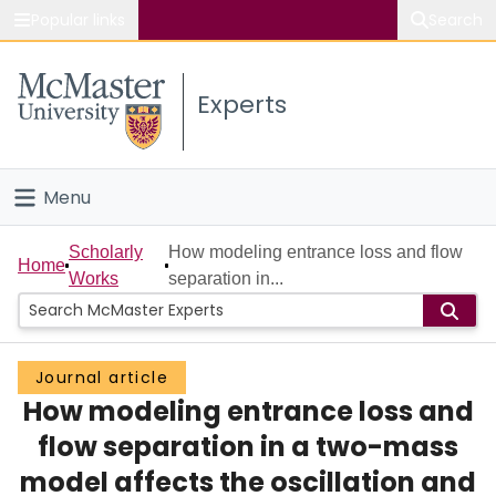
Popular links
Search
About McMaster
Experts
Study
Visit
Menu
Connect
Home
Scholarly
How modeling entrance loss and flow
Home
Works
separation in...
People
Groups
Journal article
How modeling entrance loss and
Scholarly Works
flow separation in a two-mass
About
model affects the oscillation and