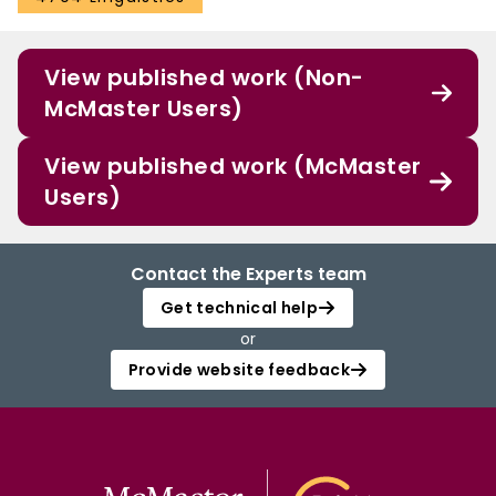
View published work (Non-
McMaster Users)
View published work (McMaster
Users)
Contact the Experts team
Get technical help
or
Provide website feedback