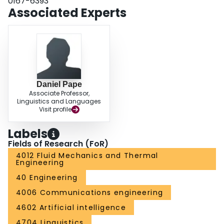
0167-6393
MFDR, OQ, and H1-H2. However, there was a strong effect of the flow
Associated Experts
separation model on the oscillation amplitude, the spectral slope, and on the
naturalness of the voice. The voice was perceived as most natural when the
flow was assumed to always separate at the minimum glottal diameter.
Daniel Pape
Associate Professor,
Linguistics and Languages
Visit profile
Labels
Fields of Research (FoR)
4012 Fluid Mechanics and Thermal
Engineering
40 Engineering
4006 Communications engineering
4602 Artificial intelligence
4704 Linguistics