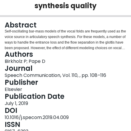
synthesis quality
Login
Abstract
Self-oscillating bar-mass models of the vocal folds are frequently used as the
voice source in articulatory speech synthesis. For these models, a number of
ways to handle the entrance loss and the flow separation in the glottis have
been proposed. However, the effect of different modeling choices on vocal
Authors
fold oscillation and glottal flow, and on the quality of synthesized speech has
been rarely examined. In this study, a modified two-mass model of the vocal
Birkholz P; Pape D
folds was used to simulate phonation for 12 modeling options: three ways to
Journal
model the entrance loss combined with four ways to model flow separation.
Speech Communication, Vol. 110, , pp. 108–116
For each condition, the following characteristics of the glottal oscillation and
Publisher
flow were determined: the phonation threshold pressure, the frequency
range of self-sustained oscillation, the oscillation amplitude for different
Elsevier
glottal rest openings, the spectral slope of the flow derivative, the maximum
Publication Date
flow declination rate (MFDR), the open quotient (OQ), and the difference
July 1, 2019
between the levels of the first and second harmonics of the flow derivative
DOI
(H1-H2). In addition, the effect of the modeling options on the perceived
naturalness of the synthetic voice was evaluated. There was no effect of the
10.1016/j.specom.2019.04.009
different ways to model entrance loss and flow separation on the phonation
ISSN
threshold pressure and on frequency range, and only a minor effect on