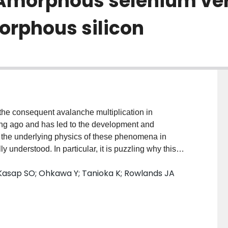
Amorphous selenium ve
rphous silicon
 the consequent avalanche multiplication in
ng ago and has led to the development and
, the underlying physics of these phenomena in
understood. In particular, it is puzzling why this
fields only in a-Se among all amorphous materials. For
; Kasap SO; Ohkawa Y; Tanioka K; Rowlands JA
easible in hydrogenated amorphous silicon (a-Si:H)
uch higher than that in a-Se and also the amount of
rs in a-Si:H is lower than that in a-Se. Using the
e lucky-drift model recently developed for amorphous
stion can be answered. It is the higher phonon