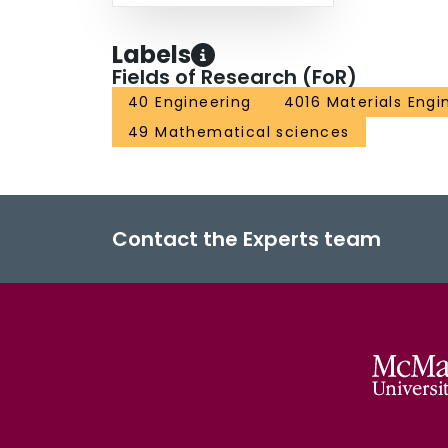
Labels
Fields of Research (FoR)
40 Engineering
4016 Materials Engi
49 Mathematical sciences
Contact the Experts team