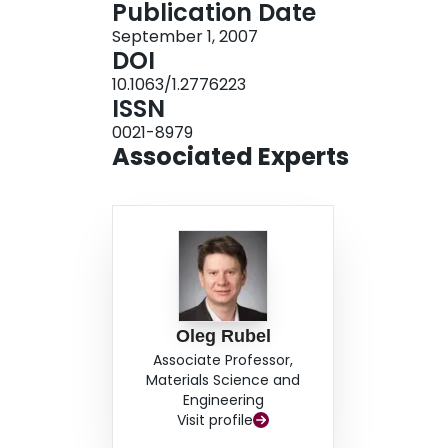
Publication Date
energy in a-Si:H than that in a-Se, which is resp
September 1, 2007
Si:H to essentially higher fields as compared to
DOI
10.1063/1.2776223
ISSN
0021-8979
Associated Experts
Oleg Rubel
Associate Professor,
Materials Science and
Engineering
Visit profile