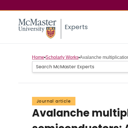
Experts
Home
Scholarly Works
Avalanche multiplicati
Journal article
Avalanche multip