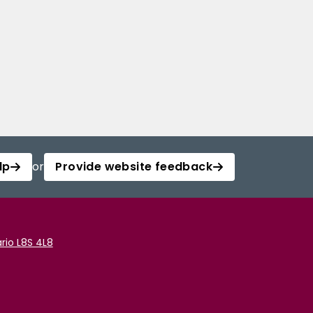
lp
or
Provide website feedback
rio L8S 4L8