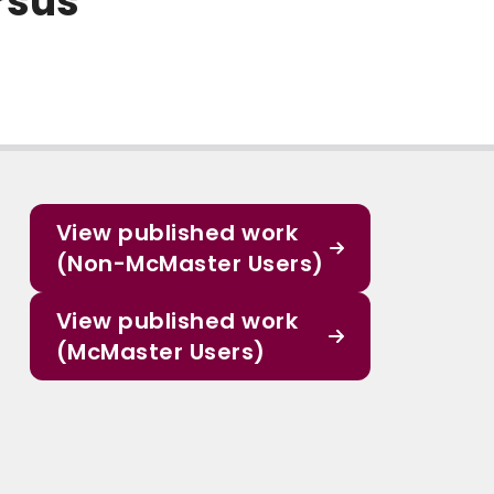
rsus
View published work
(Non-McMaster Users)
View published work
(McMaster Users)