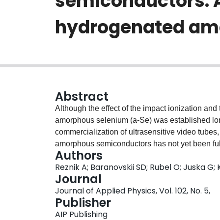
semiconductors: 
hydrogenated amo
Abstract
Although the effect of the impact ionization and
amorphous selenium (a-Se) was established lo
commercialization of ultrasensitive video tubes
amorphous semiconductors has not yet been fully 
Authors
effect has been evidenced at practical electric 
Reznik A; Baranovskii SD; Rubel O; Juska G
instance, impact ionization seems much more f
Journal
since the charge carrier mobility in a-Si:H is m
Journal of Applied Physics, Vol. 102, No. 5,
energy needed for ionization of secondary carrie
Publisher
description of the avalanche effect based on th
AIP Publishing
semiconductors we show how this intriguing que