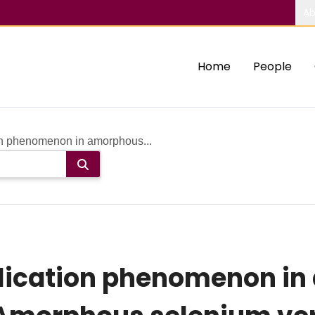
Ab
Home
People
on phenomenon in amorphous...
lication phenomenon i