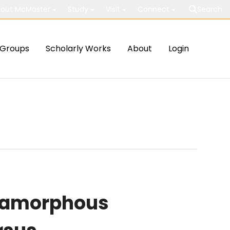
out McMaster
Study
Visit
Connect
Search
Groups
Scholarly Works
About
Login
n amorphous