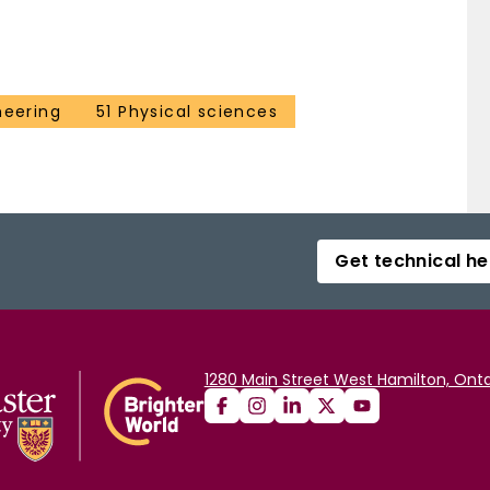
neering
51 Physical sciences
Get technical he
1280 Main Street West Hamilton, Onta