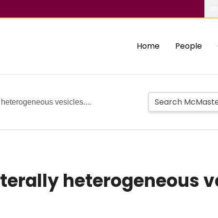
Ab
Home
People
y heterogeneous vesicles....
terally heterogeneous ves