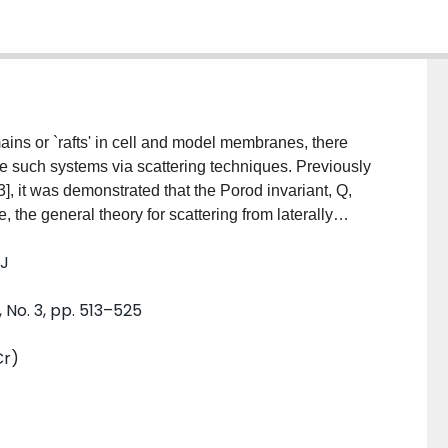
ains or `rafts' in cell and model membranes, there
ze such systems via scattering techniques. Previously
3], it was demonstrated that the Porod invariant, Q,
, the general theory for scattering from laterally
ors are derived for vesicles containing either single
 J
are then applied to the analysis of neutron scattering
antages and limitations of this technique are also
 No. 3, pp. 513–525
Cr)