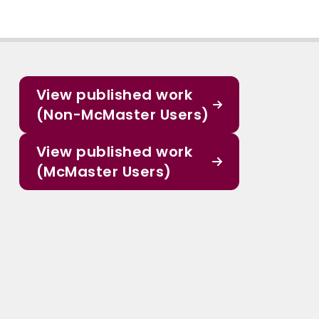
View published work
(Non-McMaster Users)
View published work
(McMaster Users)