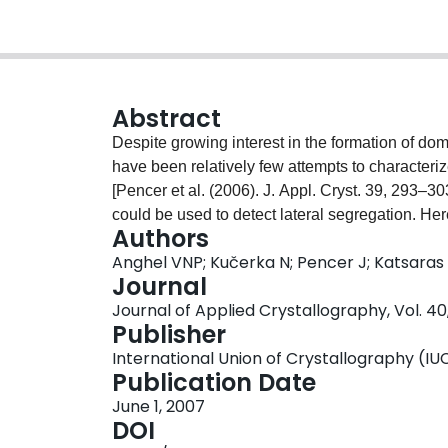
Abstract
Despite growing interest in the formation of dom
have been relatively few attempts to characteri
[Pencer et al. (2006). J. Appl. Cryst. 39, 293–30
could be used to detect lateral segregation. Here
Authors
heterogeneous vesicles is outlined and form fact
Anghel VNP; Kučerka N; Pencer J; Katsaras
circular or annular domains. These form factors 
Journal
data from heterogeneous vesicles. Potential adv
Journal of Applied Crystallography, Vol. 40,
discussed.
Publisher
International Union of Crystallography (IU
Publication Date
June 1, 2007
DOI