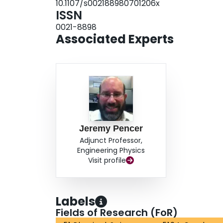
10.1107/s002188980701206x
ISSN
0021-8898
Associated Experts
Jeremy Pencer
Adjunct Professor,
Engineering Physics
Visit profile
Labels
Fields of Research (FoR)