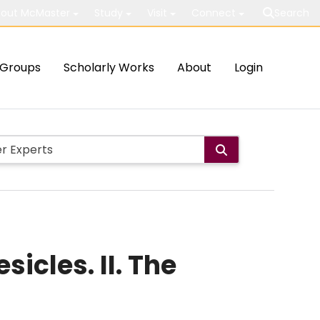
out McMaster
Study
Visit
Connect
Search
Groups
Scholarly Works
About
Login
icles. II. The