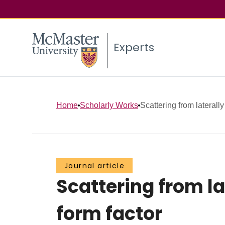
Experts
Home
Scholarly Works
Scattering from laterall
Journal article
Scattering from la
form factor