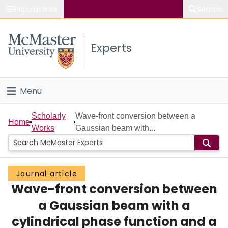
Popular links
Search
About McMaster
Experts
Study
Visit
Menu
Connect
Home
Scholarly
Wave-front conversion between a
Home
Works
Gaussian beam with...
People
Groups
Journal article
Wave-front conversion between
Scholarly Works
a Gaussian beam with a
About
cylindrical phase function and a