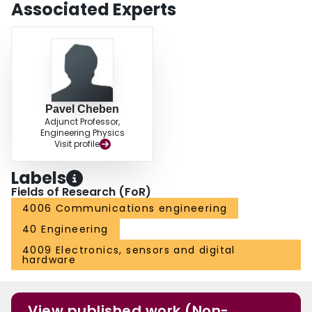
Associated Experts
Pavel Cheben
Adjunct Professor,
Engineering Physics
Visit profile
Labels
Fields of Research (FoR)
4006 Communications engineering
40 Engineering
4009 Electronics, sensors and digital
hardware
View published work (Non-