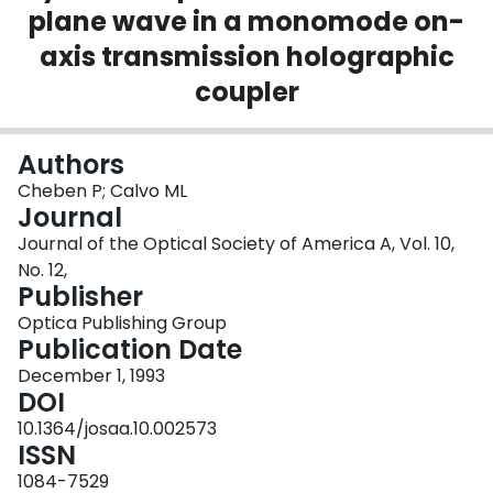
plane wave in a monomode on-
Login
axis transmission holographic
coupler
Authors
Cheben P; Calvo ML
Journal
Journal of the Optical Society of America A, Vol. 10,
No. 12,
Publisher
Optica Publishing Group
Publication Date
December 1, 1993
DOI
10.1364/josaa.10.002573
ISSN
1084-7529