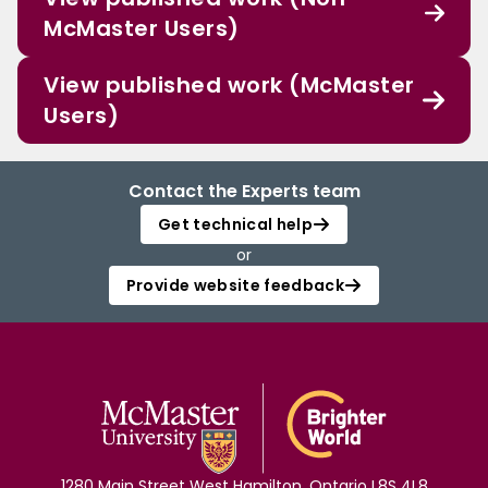
McMaster Users)
View published work (McMaster
Users)
Contact the Experts team
Get technical help
or
Provide website feedback
1280 Main Street West Hamilton, Ontario L8S 4L8