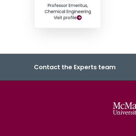
Professor Emeritus,
Chemical Engineering
Visit profile
Contact the Experts team