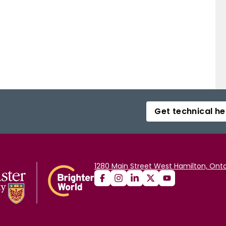
Get technical he
1280 Main Street West Hamilton, Onta