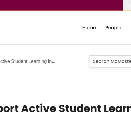
Ab
Home
People
tive Student Learning in...
port Active Student Lear