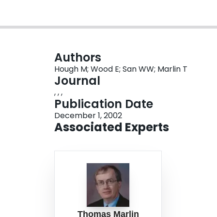
Authors
Hough M; Wood E; San WW; Marlin T
Journal
, , ,
Publication Date
December 1, 2002
Associated Experts
Thomas Marlin