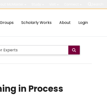
out McMaster
Study
Visit
Connect
Search
Groups
Scholarly Works
About
Login
ning in Process