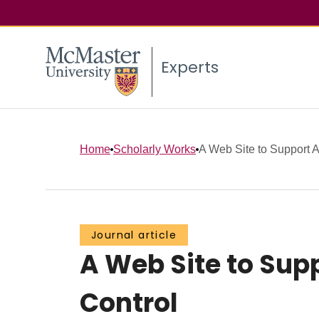
Experts
Home
Scholarly Works
A Web Site to Support Ac
Journal article
A Web Site to Sup
Control