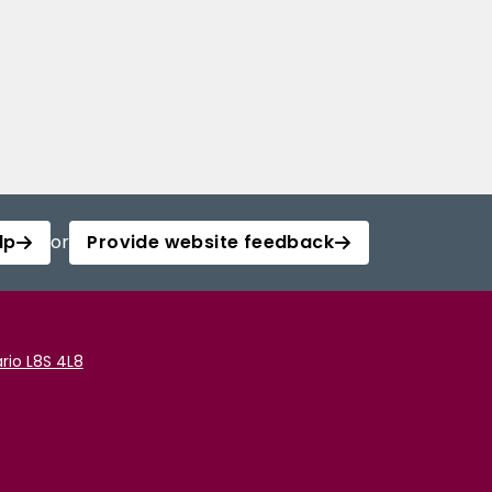
lp
or
Provide website feedback
rio L8S 4L8