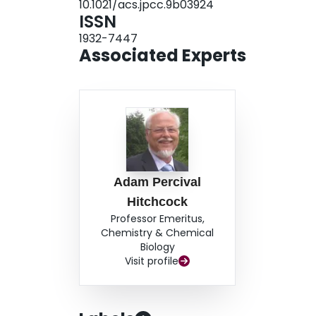
10.1021/acs.jpcc.9b03924
ISSN
1932-7447
Associated Experts
Adam Percival
Hitchcock
Professor Emeritus,
Chemistry & Chemical
Biology
Visit profile