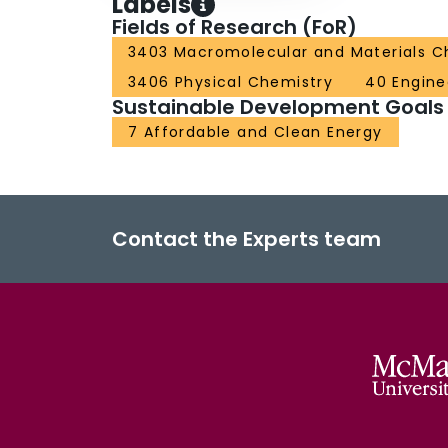
Labels
Fields of Research (FoR)
3403 Macromolecular and Materials C
3406 Physical Chemistry
40 Engine
Sustainable Development Goals
7 Affordable and Clean Energy
Contact the Experts team