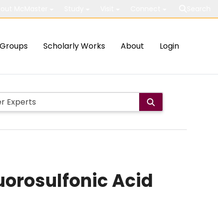
out McMaster
Study
Visit
Connect
Search
Groups
Scholarly Works
About
Login
uorosulfonic Acid