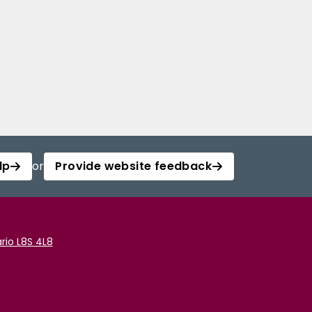
lp
or
Provide website feedback
rio L8S 4L8