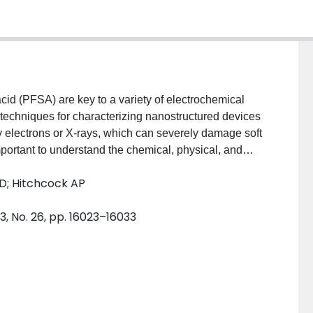
cid (PFSA) are key to a variety of electrochemical
 techniques for characterizing nanostructured devices
y electrons or X-rays, which can severely damage soft
important to understand the chemical, physical, and
tion damage. Soft X-ray damage to PFSA was
 D; Hitchcock AP
oscopy, X-ray absorption spectroscopy, infrared
c force microscopy. X-ray exposure induces
3, No. 26, pp. 16023–16033
rential cleavage of the side chains, and physical
ltiple imaging and spectroscopy modalities provides
sms.