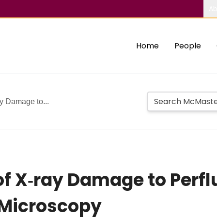
Ab
Home
People
ay Damage to...
of X‑ray Damage to Perfl
 Microscopy