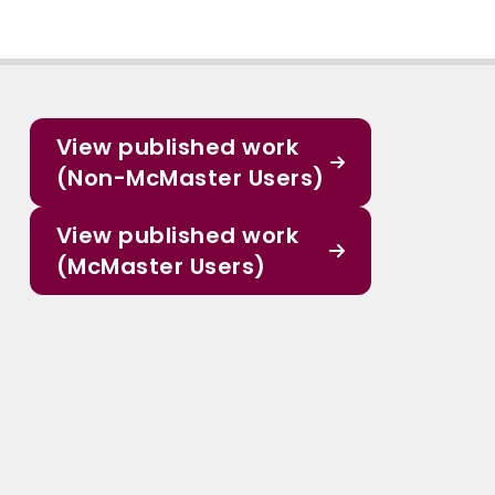
View published work
(Non-McMaster Users)
View published work
(McMaster Users)