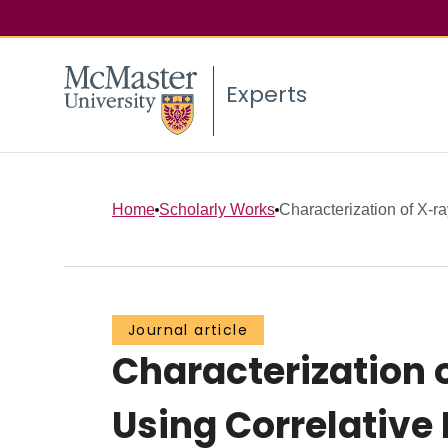
Experts
Home
Scholarly Works
Characterization of X‑r
Journal article
Characterization 
Using Correlative