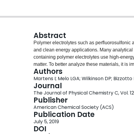
Abstract
Polymer electrolytes such as perfluorosulfonic a
and clean energy applications. Many analytical
containing polymer electrolytes use high-energ
matter. To better analyze these materials, it is 
Authors
spectroscopic changes that occur due to radia
Martens I; Melo LGA; Wilkinson DP; Bizzotto
characterized using a combination of X-ray micr
Journal
spectroscopy, fluorescence imaging, and atomi
The Journal of Physical Chemistry C, Vol. 12
substantial and selective loss of fluorine, prefe
Publisher
ablation of the polymer. The combination of mu
American Chemical Society (ACS)
detailed insight into radiation damage mechani
Publication Date
July 5, 2019
DOI