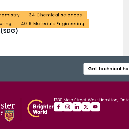
hemistry
34 Chemical sciences
ering
4016 Materials Engineering
 (SDG)
Get technical he
1280 Main Street West Hamilton, Onta