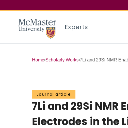
Experts
Home
Scholarly Works
7Li and 29Si NMR Enabl
Journal article
7Li and 29Si NMR 
Electrodes in the L