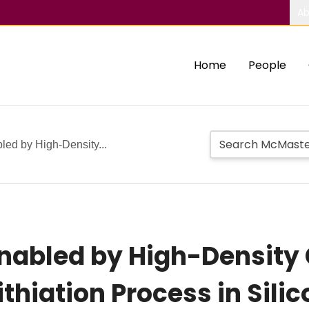
Ab
Home
People
ed by High-Density...
Enabled by High-Density
ithiation Process in Sili