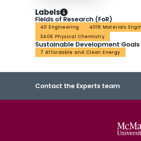
Labels
Fields of Research (FoR)
40 Engineering
4016 Materials Engi
3406 Physical Chemistry
Sustainable Development Goals
7 Affordable and Clean Energy
Contact the Experts team