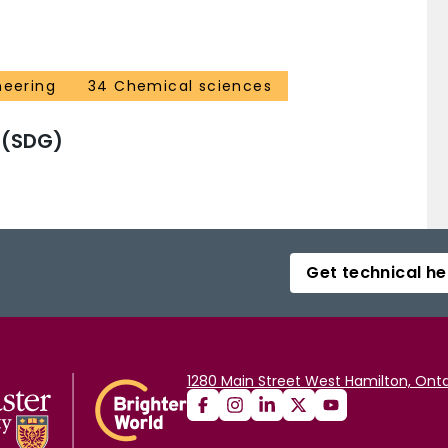
neering
34 Chemical sciences
 (SDG)
Get technical he
1280 Main Street West Hamilton, Onta