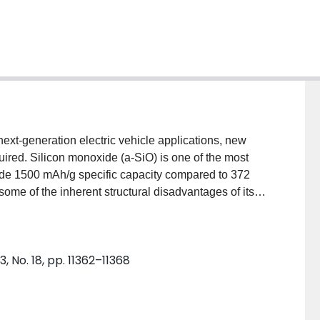
next-generation electric vehicle applications, new
uired. Silicon monoxide (a-SiO) is one of the most
ide 1500 mAh/g specific capacity compared to 372
me of the inherent structural disadvantages of its
 work discusses the electrochemical reaction
ng multinuclear solid-state NMR (nuclear magnetic
and a-SiO using a jelly-roll-type battery design
, No. 18, pp. 11362–11368
ation of those two materials. In addition, 29Si MAS
T provide sufficient sensitivity to acquire these
f the low natural abundance of 29Si. Additionally, the
orous cellulosic substrates provides a means to