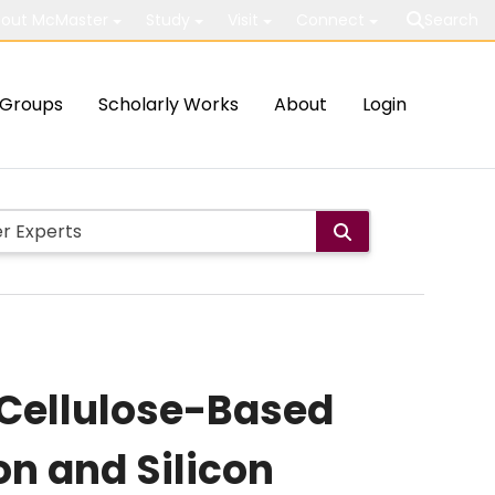
out McMaster
Study
Visit
Connect
Search
Groups
Scholarly Works
About
Login
 Cellulose-Based
con and Silicon