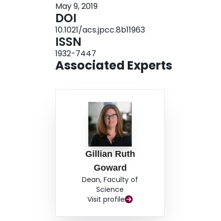
May 9, 2019
substantially enhance the amount of active mate
DOI
materials as a function of charge state. We dem
10.1021/acs.jpcc.8b11963
reasonable capacity retention for the a-SiO an
ISSN
applied to a wide range of electrode materials.
1932-7447
Associated Experts
Gillian Ruth
Goward
Dean, Faculty of
Science
Visit profile