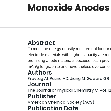
Monoxide Anodes
Abstract
To meet the energy density requirement for our 
electrode materials with higher capacity are req
promising anode materials because it can prov
mAh/g for graphite and nevertheless overcome so
Authors
parent material, silicon (Si) itself. The present
Freytag AI; Pauric AD; Jiang M; Goward GR
mechanisms of lithium insertion into a-SiO usi
Journal
resonance). An in situ 7Li NMR study on both Si 
The Journal of Physical Chemistry C, Vol. 123
shows the intrinsic difference between the lithi
Publisher
(magic-angle spinning) NMR data obtained at 20 
American Chemical Society (ACS)
spectra on electrode active materials, in spite o
Publication Date
electrochemical method developed here using p