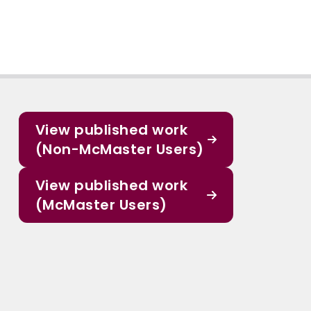
View published work
(Non-McMaster Users)
View published work
(McMaster Users)