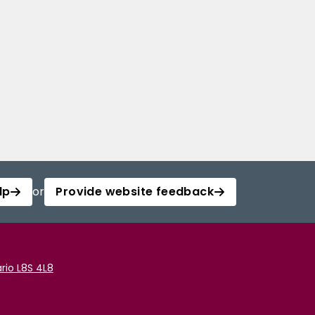
lp
or
Provide website feedback
rio L8S 4L8