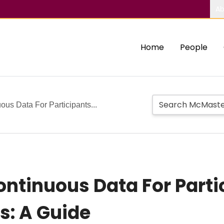
Ab
Home
People
us Data For Participants...
ntinuous Data For Parti
s: A Guide