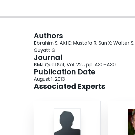
Authors
Ebrahim S; Akl E; Mustafa R; Sun X; Walter S
Guyatt G
Journal
BMJ Qual Saf, Vol. 22, , pp. A30–A30
Publication Date
August 1, 2013
Associated Experts