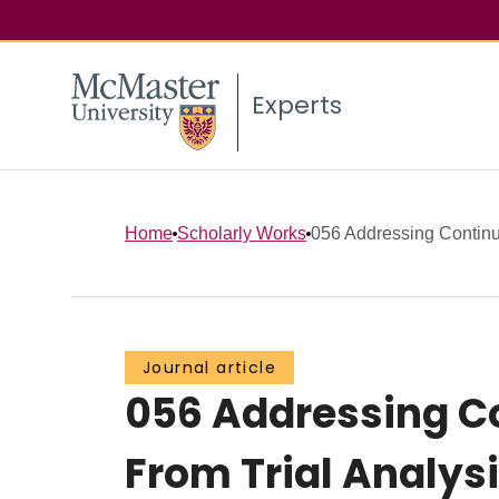
Experts
Home
Scholarly Works
056 Addressing Continuo
Journal article
056 Addressing Co
From Trial Analysi