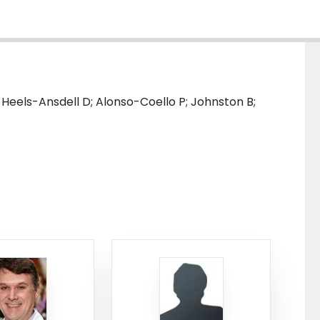
; Heels-Ansdell D; Alonso-Coello P; Johnston B;