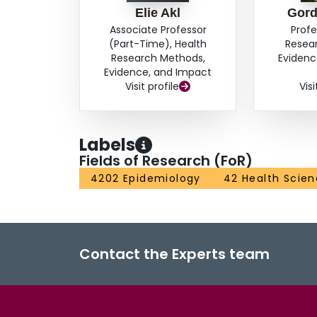
Elie Akl
Gord
Associate Professor
Profe
(Part-Time), Health
Resea
Research Methods,
Evidenc
Evidence, and Impact
Visit profile
Visi
Labels
Fields of Research (FoR)
4202 Epidemiology
42 Health Scie
Contact the Experts team