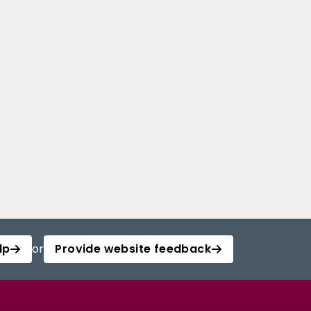
lp
or
Provide website feedback