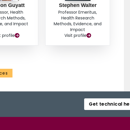
on Guyatt
Stephen Walter
ssor, Health
Professor Emeritus,
rch Methods,
Health Research
e, and Impact
Methods, Evidence, and
Impact
t profile
Visit profile
nces
Get technical he