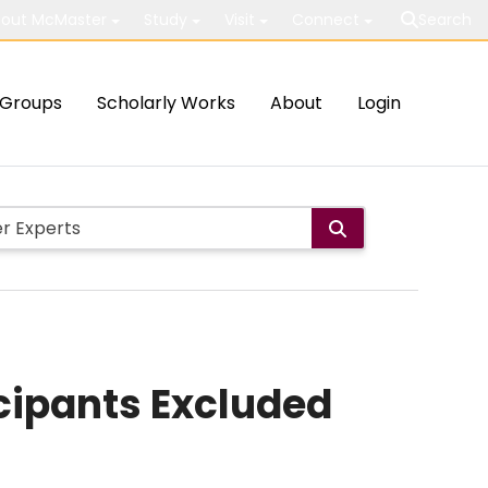
out McMaster
Study
Visit
Connect
Search
Groups
Scholarly Works
About
Login
cipants Excluded