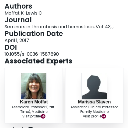
Login
Authors
Moffat K; Lewis C
Journal
Seminars in thrombosis and hemostasis, Vol. 43, ,
Publication Date
April 1, 2017
DOI
10.1055/s-0036-1587690
Associated Experts
Karen Moffat
Marissa Slaven
Associate Professor (Part-
Assistant Clinical Professor,
Time), Medicine
Family Medicine
Visit profile
Visit profile