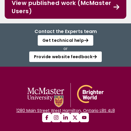
View published work (McMaster
Users)
Contact the Experts team
Get technical help
or
Provide website feedback
1280 Main Street West Hamilton, Ontario L8S 4L8