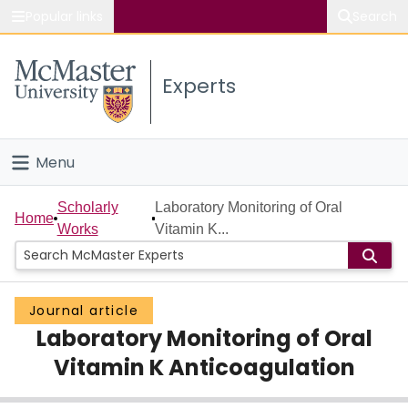
Popular links
Search
About McMaster
Experts
Study
Visit
Menu
Connect
Home
Scholarly
Laboratory Monitoring of Oral
Home
Works
Vitamin K...
People
Groups
Journal article
Laboratory Monitoring of Oral
Scholarly Works
Vitamin K Anticoagulation
About