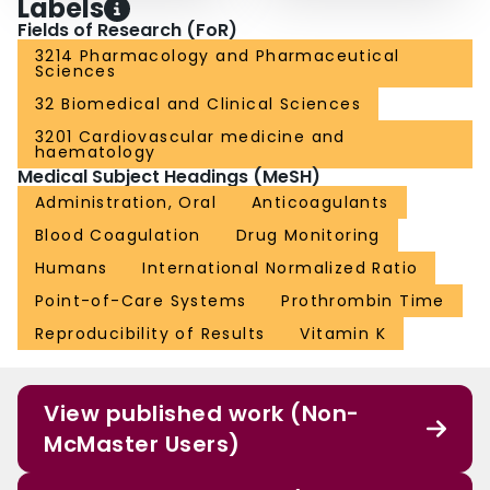
Labels
Fields of Research (FoR)
3214 Pharmacology and Pharmaceutical
Sciences
32 Biomedical and Clinical Sciences
3201 Cardiovascular medicine and
haematology
Medical Subject Headings (MeSH)
Administration, Oral
Anticoagulants
Blood Coagulation
Drug Monitoring
Humans
International Normalized Ratio
Point-of-Care Systems
Prothrombin Time
Reproducibility of Results
Vitamin K
View published work (Non-
McMaster Users)