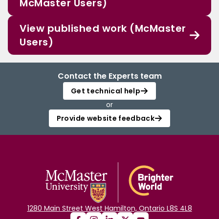
McMaster Users)
View published work (McMaster
Users)
Contact the Experts team
Get technical help
or
Provide website feedback
1280 Main Street West Hamilton, Ontario L8S 4L8