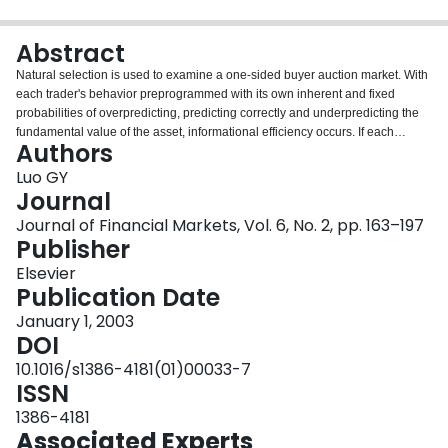
Login
Abstract
Natural selection is used to examine a one-sided buyer auction market. With
each trader's behavior preprogrammed with its own inherent and fixed
probabilities of overpredicting, predicting correctly and underpredicting the
fundamental value of the asset, informational efficiency occurs. If each
Authors
buyer's initial wealth is sufficiently small relative to the market supply and if
the variation in the asset's random shock is sufficiently small, then as time
Luo GY
gets sufficiently large, the proportion of time, that the asset price is arbitrarily
Journal
close to the fundamental value, converges to one with probability one. This is
Journal of Financial Markets, Vol. 6, No. 2, pp. 163–197
established under a weak restriction regarding traders’ behavior.
Publisher
Elsevier
Publication Date
January 1, 2003
DOI
10.1016/s1386-4181(01)00033-7
ISSN
1386-4181
Associated Experts