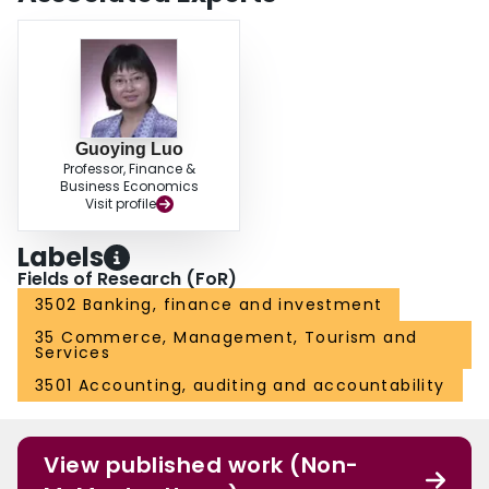
Guoying Luo
Professor, Finance &
Business Economics
Visit profile
Labels
Fields of Research (FoR)
3502 Banking, finance and investment
35 Commerce, Management, Tourism and
Services
3501 Accounting, auditing and accountability
View published work (Non-