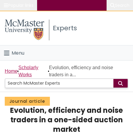
Popular links
Search
About McMaster
Experts
Study
Visit
Menu
Connect
Home
Scholarly
Evolution, efficiency and noise
Home
Works
traders in a...
People
Groups
Journal article
Evolution, efficiency and noise
Scholarly Works
traders in a one-sided auction
About
market