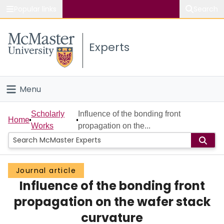
Popular links
Search
About McMaster
Experts
Study
Visit
Menu
Connect
Home
Scholarly
Influence of the bonding front
Home
Works
propagation on the...
People
Groups
Journal article
Influence of the bonding front
Scholarly Works
propagation on the wafer stack
About
curvature