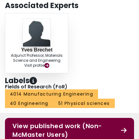
Associated Experts
Yves Brechet
Adjunct Professor, Materials
Science and Engineering
Visit profile
Labels
Fields of Research (FoR)
4014 Manufacturing Engineering
40 Engineering
51 Physical sciences
View published work (Non-
McMaster Users)