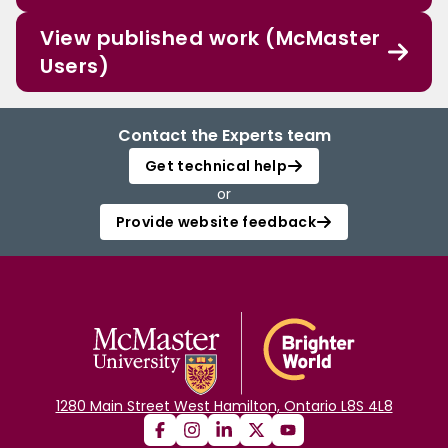
View published work (McMaster
Users)
Contact the Experts team
Get technical help
or
Provide website feedback
1280 Main Street West Hamilton, Ontario L8S 4L8