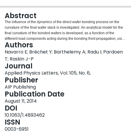
Login
Abstract
The influence of the dynamics of the direct wafer bonding process on the
curvature of the final wafer stack is investigated. An analytical model for the
final curvature of the bonded wafers is developed, as a function of the
different load components acting during the bonding front propagation, using
Authors
thin plate theory and considering a strain discontinuity locked at the bonding
interface. Experimental profiles are measured for different bonding
Navarro E; Bréchet Y; Barthelemy A; Radu I; Pardoen
conditions and wafer thicknesses. A very good agreement with the model
T; Raskin J-P
prediction is obtained and the influence of the thin air layer trapped in-
Journal
between the two wafers is demonstrated. The proposed model contributes to
Applied Physics Letters, Vol. 105, No. 6,
further improvement of the bonding process, in particular, for the stacking of
Publisher
layers of electronic devices, which requires a high accuracy of wafer-to-wafer
alignment and a very low distortion level.
AIP Publishing
Publication Date
August 11, 2014
DOI
10.1063/1.4893462
ISSN
0003-6951