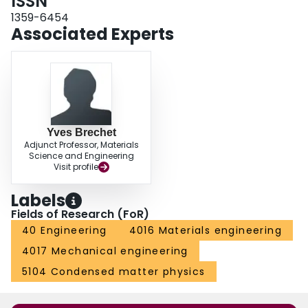
ISSN
1359-6454
Associated Experts
Yves Brechet
Adjunct Professor, Materials
Science and Engineering
Visit profile
Labels
Fields of Research (FoR)
40 Engineering
4016 Materials engineering
4017 Mechanical engineering
5104 Condensed matter physics