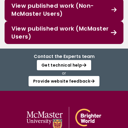
View published work (Non-
McMaster Users)
View published work (McMaster
Users)
Contact the Experts team
Get technical help
or
Provide website feedback