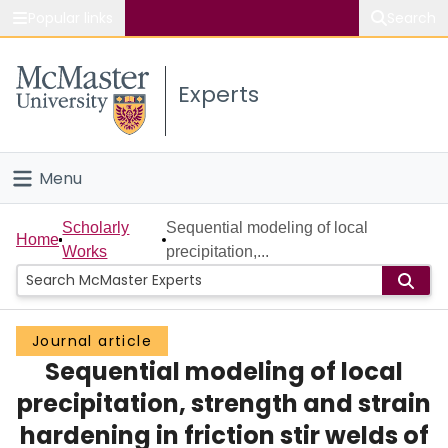
Popular links
Search
About McMaster
Experts
Study
Visit
Menu
Connect
Home
Scholarly
Sequential modeling of local
Home
Works
precipitation,...
People
Groups
Journal article
Sequential modeling of local
Scholarly Works
precipitation, strength and strain
About
hardening in friction stir welds of