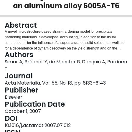
an aluminum alloy 6005A-T6
Login
Abstract
A novel microstructure-based strain-hardening model for precipitate
hardening materials is developed, accounting, in addition to the usual
contributions, for the influence of a supersaturated solid solution as well as
for a dependence of dynamic recovery on the yield strength and on the
Authors
presence and stability of Orowan loops. This model is the third step of a
chain involving: (i) a precipitation model which predicts the evolution of
Simar A; Bréchet Y; de Meester B; Denquin A; Pardoen
precipitate radius distribution and volume fraction with thermal cycles, and
T
(ii) a model which predicts the yield strength as a function of the
Journal
microstructure. The model parameters are identified from quantitative
Acta Materialia, Vol. 55, No. 18, pp. 6133–6143
characterizations and tensile tests performed after isothermal heat
Publisher
treatments of AA 6005A-T6 samples. A critical assessment of the sequential
three-steps model is made by predicting, based on local thermal history
Elsevier
measurements, the local microstructures and flow properties in two friction
Publication Date
stir welded joints generated with different advancing speeds. The predicted
results show very good agreement with the local experimental data. This
October 1, 2007
analysis leads to a better understanding of the competing factors controlling
DOI
the strength profiles and ductility of the friction stir joints.
10.1016/j.actamat.2007.07.012