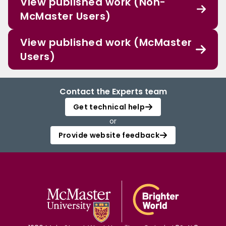
View published work (Non-
McMaster Users)
View published work (McMaster
Users)
Contact the Experts team
Get technical help
or
Provide website feedback