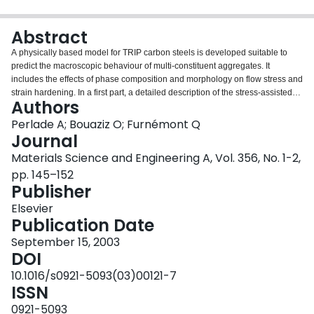
Login
Abstract
A physically based model for TRIP carbon steels is developed suitable to
predict the macroscopic behaviour of multi-constituent aggregates. It
includes the effects of phase composition and morphology on flow stress and
strain hardening. In a first part, a detailed description of the stress-assisted
Authors
and strain-induced martensitic transformation kinetics is given based on a
generalised form of the Olson–Cohen model. The appearance of the much
Perlade A; Bouaziz O; Furnémont Q
harder martensitic phase during plastic straining gives rise to a strong
Journal
hardening of the retained austenite islands. The matrix behaviour is
Materials Science and Engineering A, Vol. 356, No. 1-2,
described using a model previously developed for ferritic–martensitic steels.
pp. 145–152
A quite simple but accurate homogenisation approach is used to determine
Publisher
the TRIP steel behaviour. The predicted evolution of strain-induced
martensite volume fraction, flow stress and incremental work hardening is in
Elsevier
good agreement with experimental data and illustrates the critical
Publication Date
importance of the retained austenite stability on the formability of TRIP steels.
September 15, 2003
DOI
10.1016/s0921-5093(03)00121-7
ISSN
0921-5093