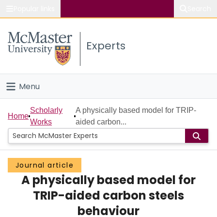
Popular links
Search
About McMaster
Experts
Study
Visit
Menu
Connect
Home
Scholarly
A physically based model for TRIP-
Home
Works
aided carbon...
People
Groups
Journal article
A physically based model for
Scholarly Works
TRIP-aided carbon steels
About
behaviour