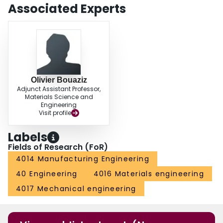
Associated Experts
Olivier Bouaziz
Adjunct Assistant Professor,
Materials Science and
Engineering
Visit profile
Labels
Fields of Research (FoR)
4014 Manufacturing Engineering
40 Engineering
4016 Materials engineering
4017 Mechanical engineering