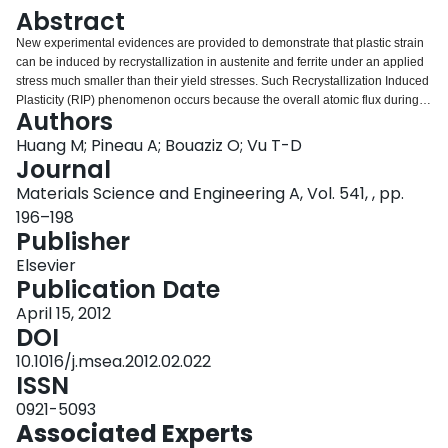
Login
Abstract
New experimental evidences are provided to demonstrate that plastic strain
can be induced by recrystallization in austenite and ferrite under an applied
stress much smaller than their yield stresses. Such Recrystallization Induced
Plasticity (RIP) phenomenon occurs because the overall atomic flux during
Authors
recrystallization follows a preferential direction imposed by the applied
stress.
Huang M; Pineau A; Bouaziz O; Vu T-D
Journal
Materials Science and Engineering A, Vol. 541, , pp.
196–198
Publisher
Elsevier
Publication Date
April 15, 2012
DOI
10.1016/j.msea.2012.02.022
ISSN
0921-5093
Associated Experts