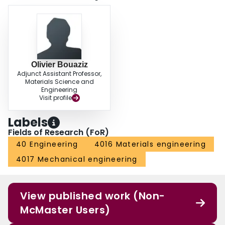
Olivier Bouaziz
Adjunct Assistant Professor,
Materials Science and
Engineering
Visit profile
Labels
Fields of Research (FoR)
40 Engineering
4016 Materials engineering
4017 Mechanical engineering
View published work (Non-
McMaster Users)