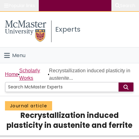
Popular links
Search
About McMaster
Experts
Study
Visit
Menu
Connect
Home
Scholarly
Recrystallization induced plasticity in
Home
Works
austenite...
People
Groups
Journal article
Recrystallization induced
Scholarly Works
plasticity in austenite and ferrite
About