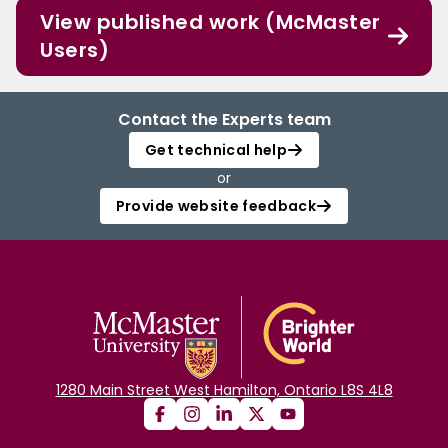
View published work (McMaster
Users)
Contact the Experts team
Get technical help
or
Provide website feedback
1280 Main Street West Hamilton, Ontario L8S 4L8